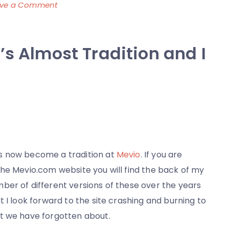
on
ave a Comment
Sometimes
Dinner
’s Almost Tradition and I
is
Awesome
Because
I
am
Lazy
 now become a tradition at
Mevio
. If you are
the Mevio.com website you will find the back of my
ber of different versions of these over the years
 I look forward to the site crashing and burning to
t we have forgotten about.