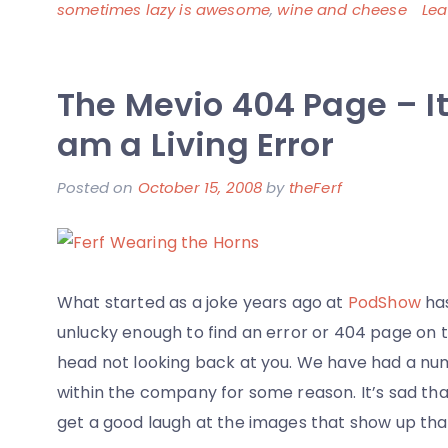
sometimes lazy is awesome
,
wine and cheese
Le
The Mevio 404 Page – It
am a Living Error
Posted on
October 15, 2008
by
theFerf
What started as a joke years ago at
PodShow
has
unlucky enough to find an error or 404 page on 
head not looking back at you. We have had a num
within the company for some reason. It’s sad that
get a good laugh at the images that show up tha