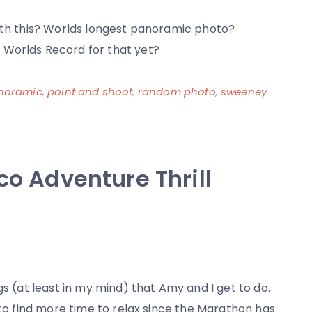
Error
with this? Worlds longest panoramic photo?
 Worlds Record for that yet?
noramic
,
point and shoot
,
random photo
,
sweeney
co Adventure Thrill
gs (at least in my mind) that Amy and I get to do.
 to find more time to relax since the Marathon has