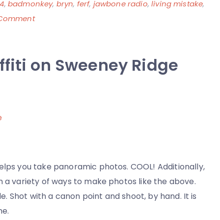
4
,
badmonkey
,
bryn
,
ferf
,
jawbone radio
,
living mistake
,
on
 Comment
The
Mevio
ffiti on Sweeney Ridge
404
Page
–
It’s
Almost
Tradition
and
I
helps you take panoramic photos. COOL! Additionally,
am
n a variety of ways to make photos like the above.
a
le. Shot with a canon point and shoot, by hand. It is
Living
ne.