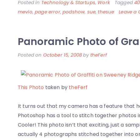
Posted in
Technology & Startups
,
Work
Tagged
40
mevio
,
page error
,
podshow
,
sue
,
thesue
Leave a
Panoramic Photo of Gra
Posted on
October 15, 2008
by
theFerf
This Photo
taken by
theFerf
It turns out that my camera has a feature that 
Photoshop has a tool to stitch together photos i
Cooler! This photo isn’t that exciting, just a samp
actually 4 photographs stitched together into o