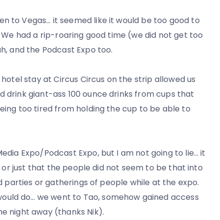
n to Vegas… it seemed like it would be too good to
t. We had a rip-roaring good time (we did not get too
ah, and the Podcast Expo too.
 hotel stay at Circus Circus on the strip allowed us
d drink giant-ass 100 ounce drinks from cups that
eing too tired from holding the cup to be able to
Media Expo/Podcast Expo, but I am not going to lie… it
n or just that the people did not seem to be that into
nd parties or gatherings of people while at the expo.
would do… we went to Tao, somehow gained access
he night away (thanks Nik).