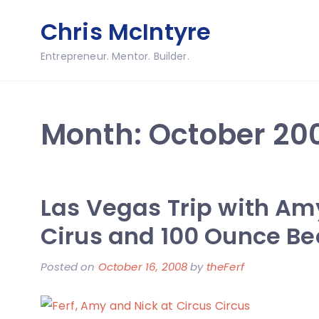
Skip
Chris McIntyre
to
content
Entrepreneur. Mentor. Builder.
Month:
October 20
Las Vegas Trip with Am
Cirus and 100 Ounce Be
Posted on
October 16, 2008
by
theFerf