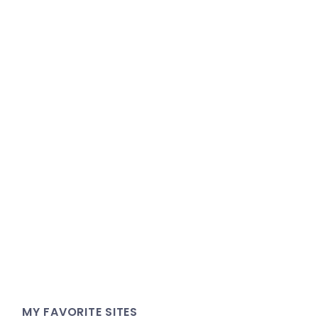
MY FAVORITE SITES