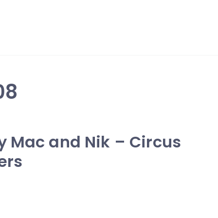
08
y Mac and Nik – Circus
ers