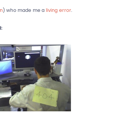
n
) who made me a
living error
.
: