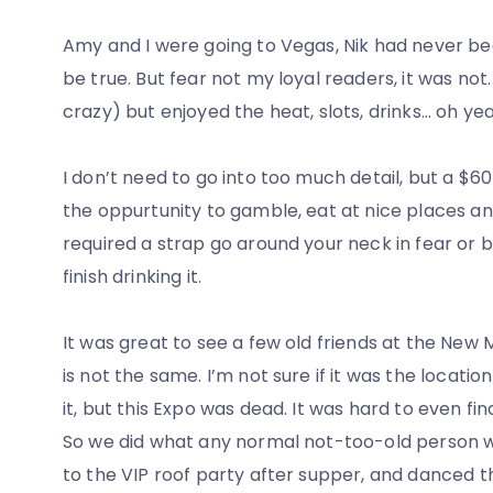
Amy and I were going to Vegas, Nik had never bee
be true. But fear not my loyal readers, it was no
crazy) but enjoyed the heat, slots, drinks… oh ye
I don’t need to go into too much detail, but a $60
the oppurtunity to gamble, eat at nice places an
required a strap go around your neck in fear or b
finish drinking it.
It was great to see a few old friends at the New 
is not the same. I’m not sure if it was the locatio
it, but this Expo was dead. It was hard to even fi
So we did what any normal not-too-old person 
to the VIP roof party after supper, and danced t