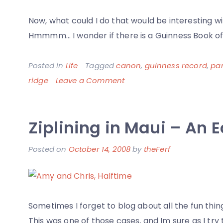
Now, what could I do that would be interesting 
Hmmmm… I wonder if there is a Guinness Book of
Posted in
Life
Tagged
canon
,
guinness record
,
pa
on
ridge
Leave a Comment
Panoramic
Photo
Ziplining in Maui – An E
of
Graffiti
Posted on
October 14, 2008
by
theFerf
on
Sweeney
Ridge
Sometimes I forget to blog about all the fun thin
This was one of those cases, and Im sure as I try