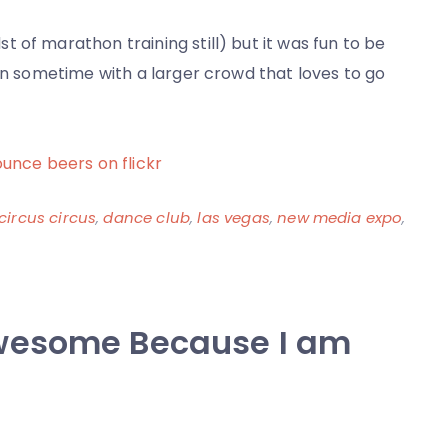
 of marathon training still) but it was fun to be
ain sometime with a larger crowd that loves to go
ounce beers on flickr
circus circus
,
dance club
,
las vegas
,
new media expo
,
wesome Because I am