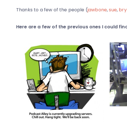
Thanks to a few of the people (
jawbone
,
sue
,
bry
Here are a few of the previous ones I could find