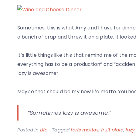
and
Nik
–
Sometimes, this is what Amy and I have for dinner.
Circus
a bunch of crap and threw it on a plate. It looke
Cirus
and
It’s little things like this that remind me of the m
100
everything has to be a production” and “accide
Ounce
lazy is awesome”.
Beers
Maybe that should be my new life motto. You heard 
“Sometimes lazy is awesome.”
Posted in
Life
Tagged
ferfs mottos
,
fruit plate
,
lazy