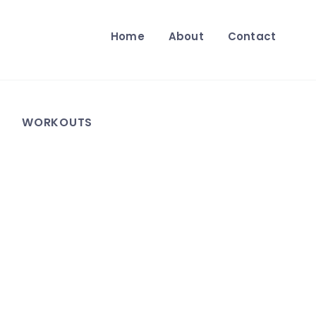
Home
About
Contact
WORKOUTS