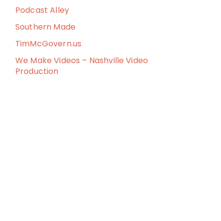
Podcast Alley
Southern Made
TimMcGovern.us
We Make Videos – Nashville Video
Production