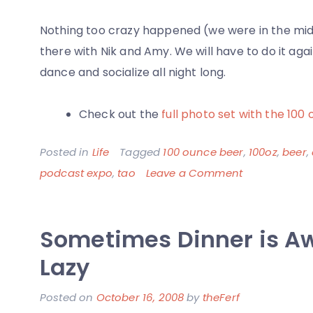
Nothing too crazy happened (we were in the midst
there with Nik and Amy. We will have to do it ag
dance and socialize all night long.
Check out the
full photo set with the 100 
Posted in
Life
Tagged
100 ounce beer
,
100oz
,
beer
,
on
podcast expo
,
tao
Leave a Comment
Las
Vegas
Sometimes Dinner is A
Trip
with
Lazy
Amy
Posted on
October 16, 2008
by
theFerf
Mac