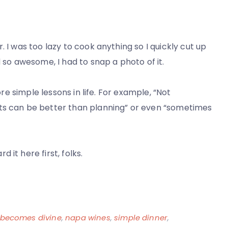
 I was too lazy to cook anything so I quickly cut up
d so awesome, I had to snap a photo of it.
ore simple lessons in life. For example, “Not
nts can be better than planning” or even “sometimes
it here first, folks.
 becomes divine
,
napa wines
,
simple dinner
,