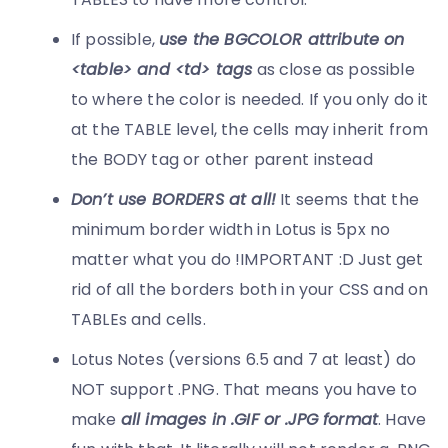
If possible,
u
se the BGCOLOR attribute on
<table> and <td> tags
as close as possible
to where the color is needed. If you only do it
at the TABLE level, the cells may inherit from
the BODY tag or other parent instead
Don’t use BORDERS at all!
It seems that the
minimum border width in Lotus is 5px no
matter what you do !IMPORTANT :D Just get
rid of all the borders both in your CSS and on
TABLEs and cells.
Lotus Notes (versions 6.5 and 7 at least) do
NOT support .PNG. That means you have to
make
all images in .GIF or .JPG format
. Have