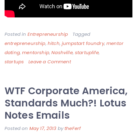
Posted in
Entrepreneurship
Tagged
entrepreneurship
,
hitch
,
jumpstart foundry
,
mentor
dating
,
mentorship
,
Nashville
,
startuplife
,
on
startups
Leave a Comment
Rule
#1
WTF Corporate America,
of
Dating
Standards Much?! Lotus
–
Notes Emails
Don’t
Make
Posted on
May 17, 2013
by
theFerf
Me