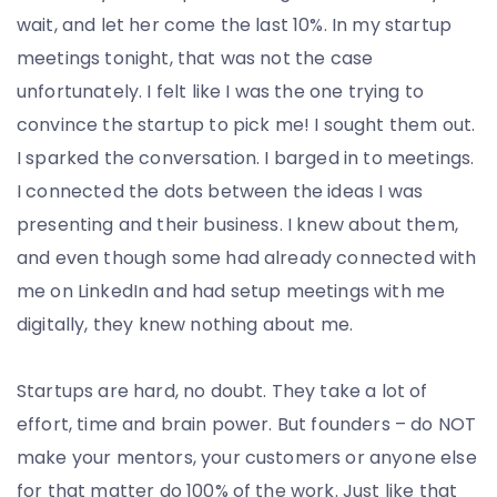
wait, and let her come the last 10%. In my startup
meetings tonight, that was not the case
unfortunately. I felt like I was the one trying to
convince the startup to pick me! I sought them out.
I sparked the conversation. I barged in to meetings.
I connected the dots between the ideas I was
presenting and their business. I knew about them,
and even though some had already connected with
me on LinkedIn and had setup meetings with me
digitally, they knew nothing about me.
Startups are hard, no doubt. They take a lot of
effort, time and brain power. But founders – do NOT
make your mentors, your customers or anyone else
for that matter do 100% of the work. Just like that