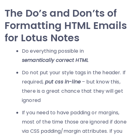
The Do’s and Don’ts of
Formatting HTML Emails
for Lotus Notes
Do everything possible in
semantically correct HTML
Do not put your style tags in the header. If
required,
put css in-line
– but know this,
there is a great chance that they will get
ignored
If you need to have padding or margins,
most of the time those are ignored if done
via CSS padding/margin attributes. If you