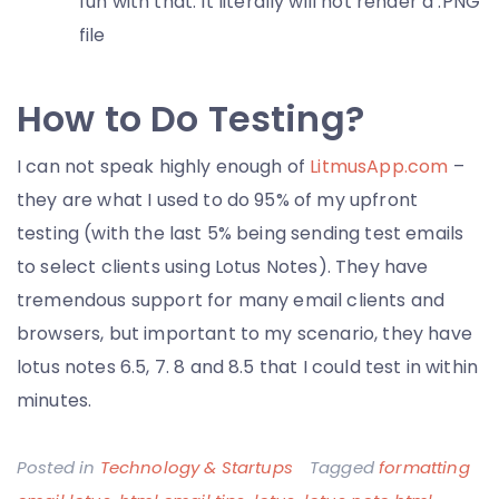
fun with that. It literally will not render a .PNG
file
How to Do Testing?
I can not speak highly enough of
LitmusApp.com
–
they are what I used to do 95% of my upfront
testing (with the last 5% being sending test emails
to select clients using Lotus Notes). They have
tremendous support for many email clients and
browsers, but important to my scenario, they have
lotus notes 6.5, 7. 8 and 8.5 that I could test in within
minutes.
Posted in
Technology & Startups
Tagged
formatting