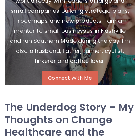
work directly with leaders of large and
small companies building strategic plans,
roadmaps and new products. I am a
mentor to small businesses in Nashville
and run Southern Made during the day. I'm
also a husband, father, runner, cyclist,
tinkerer and coffee lover.
Connect With Me
The Underdog Story – My
Thoughts on Change
Healthcare and the