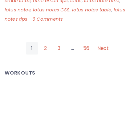
email lotus
,
html email tips
,
lotus
,
lotus note html
,
lotus notes
,
lotus notes CSS
,
lotus notes table
,
lotus
on
notes tips
6 Comments
WTF
Corporate
Posts
America,
1
2
3
…
56
Next
Standards
pagination
Much?!
WORKOUTS
Lotus
Notes
Emails