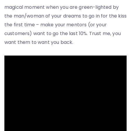
magical moment when you are green-lighted by
the man/woman of your dreams to go in for the kiss
the first time – make your mentors (or your
customers) want to go the last 10%. Trust me, you
want them to want you back.