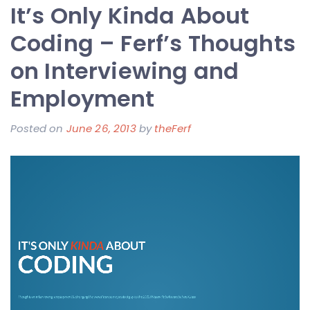
It’s Only Kinda About
39
Degrees
Coding – Ferf’s Thoughts
and
on Interviewing and
I
Employment
am
Running
Posted on
June 26, 2013
by
theFerf
All
Alone