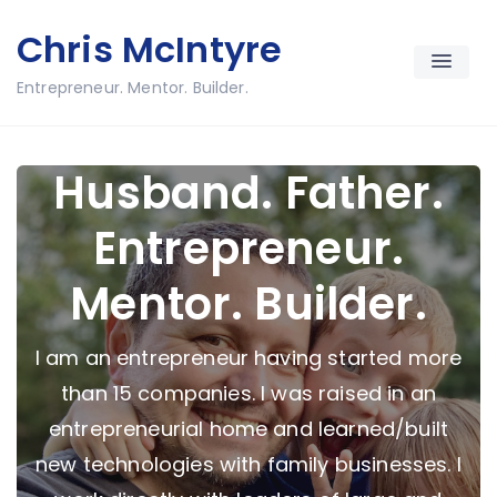
Skip
Chris McIntyre
to
content
Entrepreneur. Mentor. Builder.
Husband. Father.
Entrepreneur.
Mentor. Builder.
I am an entrepreneur having started more
than 15 companies. I was raised in an
entrepreneurial home and learned/built
new technologies with family businesses. I