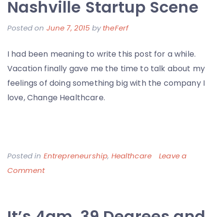
Nashville Startup Scene
Posted on
June 7, 2015
by
theFerf
I had been meaning to write this post for a while.
Vacation finally gave me the time to talk about my
feelings of doing something big with the company I
love, Change Healthcare.
Posted in
Entrepreneurship
,
Healthcare
Leave a
on
Comment
The
Underdog
It’s 4am, 39 Degrees and
Story