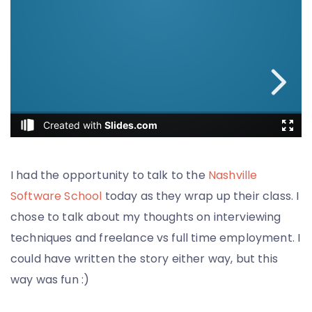
I had the opportunity to talk to the
Nashville
Software School
today as they wrap up their class. I
chose to talk about my thoughts on interviewing
techniques and freelance vs full time employment. I
could have written the story either way, but this
way was fun :)