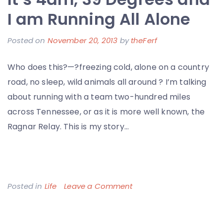
–
I am Running All Alone
My
Posted on
November 20, 2013
by
theFerf
Thoughts
on
Who does this?—?freezing cold, alone on a country
Change
road, no sleep, wild animals all around ? I’m talking
Healthcare
about running with a team two-hundred miles
and
across Tennessee, or as it is more well known, the
the
Ragnar Relay. This is my story…
Nashville
Startup
Scene
on
Posted in
Life
Leave a Comment
It’s
4am,