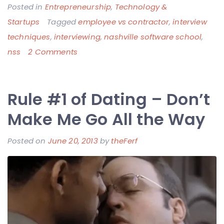
Posted in
Entrepreneurship
,
Technology &
Startups
Tagged
employee vs contractor
,
interview
techniques
,
interviewing
,
nashville software school
,
on
nss
2 Comments
It’s
Only
Rule #1 of Dating – Don’t
Kinda
About
Make Me Go All the Way
Coding
Posted on
June 20, 2013
by
theFerf
–
Ferf’s
Thoughts
on
Interviewing
and