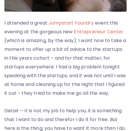
Employment
I attended a great
Jumpstart Foundry
event this
evening at the gorgeous new
Entrepreneur Center
(which is amazing, by the way). I want now to take a
moment to offer up a bit of advice to the startups
in this years cohort – and for that matter, for
startups everywhere. I had a big problem tonight
speaking with the startups, and it was not until I was
at home and cleaning up for the night that I figured
it out – they tried to make me go all the way.
Detail — it is not my job to help you, it is something
that I want to do and therefor I do it for free. But
here is the thing, you have to want it more than I do.