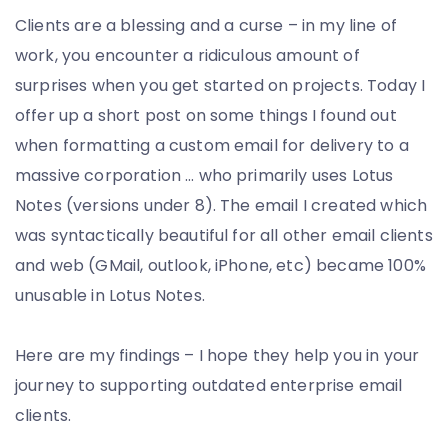
Go
Clients are a blessing and a curse – in my line of
All
work, you encounter a ridiculous amount of
the
surprises when you get started on projects. Today I
Way
offer up a short post on some things I found out
when formatting a custom email for delivery to a
massive corporation … who primarily uses Lotus
Notes (versions under 8). The email I created which
was syntactically beautiful for all other email clients
and web (GMail, outlook, iPhone, etc) became 100%
unusable in Lotus Notes.
Here are my findings – I hope they help you in your
journey to supporting outdated enterprise email
clients.