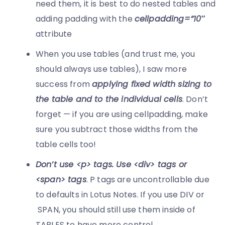
need them, it is best to do nested tables and
adding padding with the
cellpadding=”10″
attribute
When you use tables (and trust me, you
should always use tables), I saw more
success from
applying fixed width sizing to
the table and to the individual cells
. Don’t
forget — if you are using cellpadding, make
sure you subtract those widths from the
table cells too!
Don’t use <p> tags. Use <div> tags or
<span> tags
. P tags are uncontrollable due
to defaults in Lotus Notes. If you use DIV or
SPAN, you should still use them inside of
TABLES to have more control.