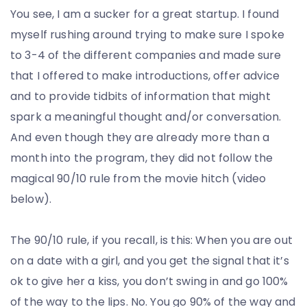
You see, I am a sucker for a great startup. I found
myself rushing around trying to make sure I spoke
to 3-4 of the different companies and made sure
that I offered to make introductions, offer advice
and to provide tidbits of information that might
spark a meaningful thought and/or conversation.
And even though they are already more than a
month into the program, they did not follow the
magical 90/10 rule from the movie hitch (video
below).
The 90/10 rule, if you recall, is this: When you are out
on a date with a girl, and you get the signal that it’s
ok to give her a kiss, you don’t swing in and go 100%
of the way to the lips. No. You go 90% of the way and