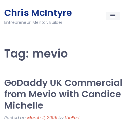
Skip
Chris McIntyre
to
content
Entrepreneur. Mentor. Builder.
Tag:
mevio
GoDaddy UK Commercial
from Mevio with Candice
Michelle
Posted on
March 2, 2009
by
theFerf