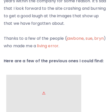
years within the company for some reason. It’s sad
that I look forward to the site crashing and burning
to get a good laugh at the images that show up
that we have forgotten about.
Thanks to a few of the people (
jawbone
,
sue
,
bryn
)
who made me a
living error
.
Here are a few of the previous ones I could find: