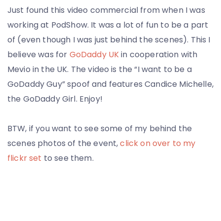
Just found this video commercial from when I was
working at PodShow. It was a lot of fun to be a part
of (even though I was just behind the scenes). This I
believe was for
GoDaddy UK
in cooperation with
Mevio in the UK. The video is the “I want to be a
GoDaddy Guy” spoof and features Candice Michelle,
the GoDaddy Girl. Enjoy!
BTW, if you want to see some of my behind the
scenes photos of the event,
click on over to my
flickr set
to see them.