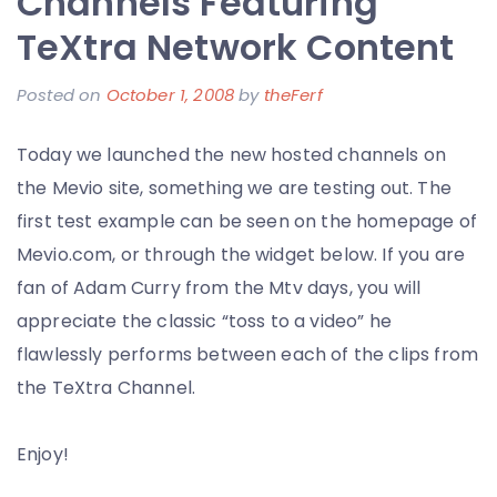
Channels Featuring
–
TeXtra Network Content
It’s
Almost
Posted on
October 1, 2008
by
theFerf
Tradition
and
Today we launched the new hosted channels on
I
the Mevio site, something we are testing out. The
am
first test example can be seen on the homepage of
a
Mevio.com, or through the widget below. If you are
Living
fan of Adam Curry from the Mtv days, you will
Error
appreciate the classic “toss to a video” he
flawlessly performs between each of the clips from
the TeXtra Channel.
Enjoy!