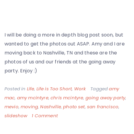
I will be doing a more in depth blog post soon, but
wanted to get the photos out ASAP. Amy and I are
moving back to Nashville, TN and these are the
photos of us and our friends at the going away
party. Enjoy :)
Posted in
Life
,
Life is Too Short
,
Work
Tagged
amy
mac
,
amy mcintyre
,
chris mcintyre
,
going away party
,
mevio
,
moving
,
Nashville
,
photo set
,
san francisco
,
on
slideshow
1 Comment
Leaving
San