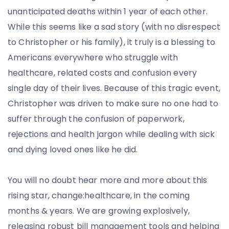
unanticipated deaths within 1 year of each other.
While this seems like a sad story (with no disrespect
to Christopher or his family), it truly is a blessing to
Americans everywhere who struggle with
healthcare, related costs and confusion every
single day of their lives. Because of this tragic event,
Christopher was driven to make sure no one had to
suffer through the confusion of paperwork,
rejections and health jargon while dealing with sick
and dying loved ones like he did.
You will no doubt hear more and more about this
rising star, change:healthcare, in the coming
months & years. We are growing explosively,
releasing robust bill management tools and helping