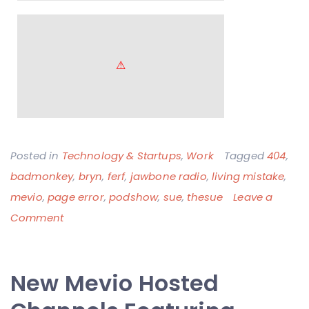
Posted in
Technology & Startups
,
Work
Tagged
404
,
badmonkey
,
bryn
,
ferf
,
jawbone radio
,
living mistake
,
mevio
,
page error
,
podshow
,
sue
,
thesue
Leave a
on
Comment
The
Mevio
New Mevio Hosted
404
Page