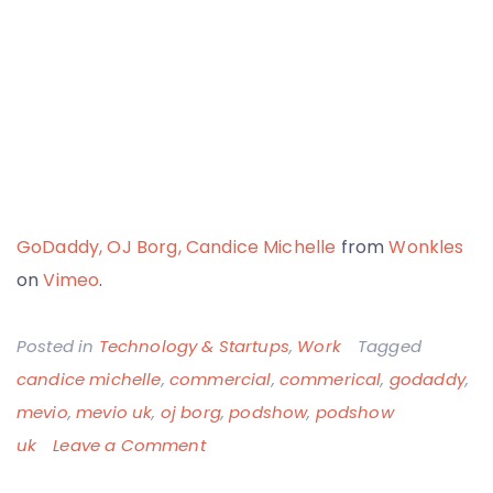
GoDaddy, OJ Borg, Candice Michelle
from
Wonkles
on
Vimeo
.
Posted in
Technology & Startups
,
Work
Tagged
candice michelle
,
commercial
,
commerical
,
godaddy
,
mevio
,
mevio uk
,
oj borg
,
podshow
,
podshow
on
uk
Leave a Comment
GoDaddy