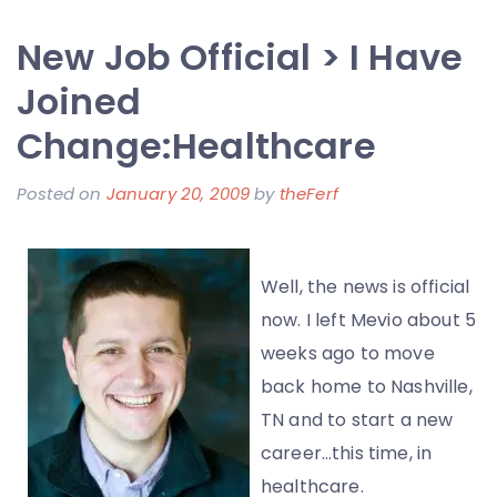
UK
New Job Official > I Have
Commercial
from
Joined
Mevio
Change:Healthcare
with
Candice
Posted on
January 20, 2009
by
theFerf
Michelle
Well, the news is official
now. I left Mevio about 5
weeks ago to move
back home to Nashville,
TN and to start a new
career…this time, in
healthcare.