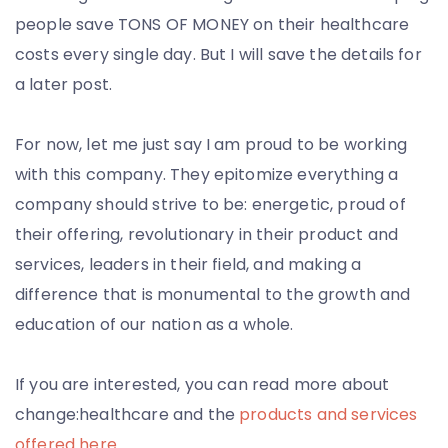
people save TONS OF MONEY on their healthcare
costs every single day. But I will save the details for
a later post.
For now, let me just say I am proud to be working
with this company. They epitomize everything a
company should strive to be: energetic, proud of
their offering, revolutionary in their product and
services, leaders in their field, and making a
difference that is monumental to the growth and
education of our nation as a whole.
If you are interested, you can read more about
change:healthcare and the
products and services
offered here
.