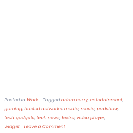
Posted in
Work
Tagged
adam curry
,
entertainment
,
gaming
,
hosted networks
,
media
,
mevio
,
podshow
,
tech gadgets
,
tech news
,
textra
,
video player
,
on
widget
Leave a Comment