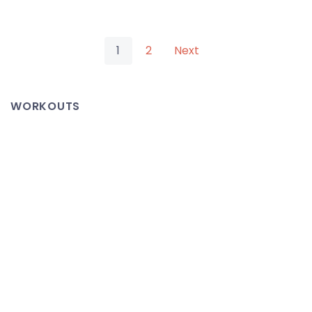
New
Mevio
Posts
Hosted
1
2
Next
Channels
pagination
Featuring
WORKOUTS
TeXtra
Network
Content