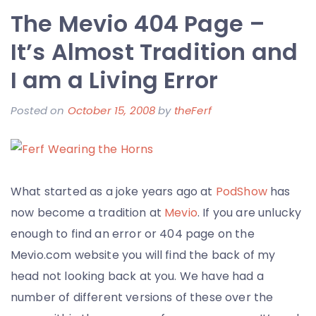
The Mevio 404 Page –
Francisco
>
It’s Almost Tradition and
Photos
I am a Living Error
from
the
Posted on
October 15, 2008
by
theFerf
Going
Away
Party
What started as a joke years ago at
PodShow
has
now become a tradition at
Mevio
. If you are unlucky
enough to find an error or 404 page on the
Mevio.com website you will find the back of my
head not looking back at you. We have had a
number of different versions of these over the