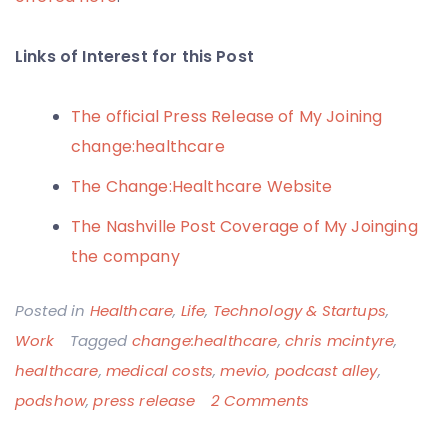
Links of Interest for this Post
The official Press Release of My Joining
change:healthcare
The Change:Healthcare Website
The Nashville Post Coverage of My Joinging
the company
Posted in
Healthcare
,
Life
,
Technology & Startups
,
Work
Tagged
change:healthcare
,
chris mcintyre
,
healthcare
,
medical costs
,
mevio
,
podcast alley
,
on
podshow
,
press release
2 Comments
New