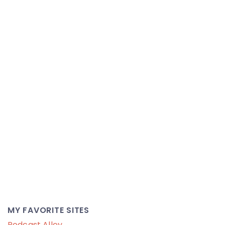
MY FAVORITE SITES
Podcast Alley