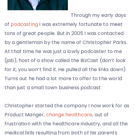
Through my early days
of
podcasting
I was extremely fortunate to meet
tons of great people. But in 2005 I was contacted
by a gentleman by the name of Christopher Parks.
At that time he was just a lowly podcaster to me
(jab), host of a show called the BizCast (don’t look
for it, you won’t find it. He pulled all the links down).
Turns out he had a lot more to offer to the world
than just a small town business podcast.
Christopher started the company I now work for as
Product Manger,
change:healthcare
, out of
frustration with the healthcare industry, and all the
medical bills resulting from both of his parents