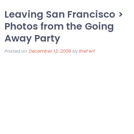
Job
Leaving San Francisco >
Official
>
Photos from the Going
I
Away Party
Have
Joined
Posted on
December 13, 2008
by
theFerf
Change:Healthca