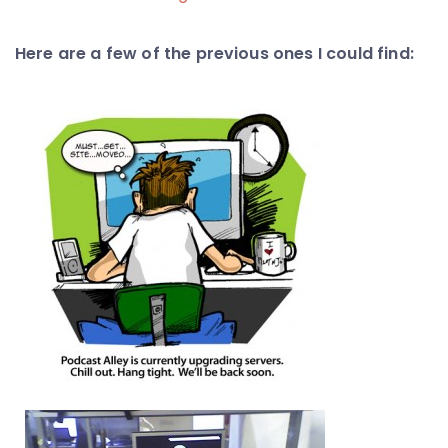
Here are a few of the previous ones I could find: