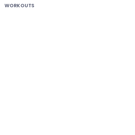
Page
WORKOUTS
–
It’s
Almost
Tradition
and
I
am
a
Living
Error