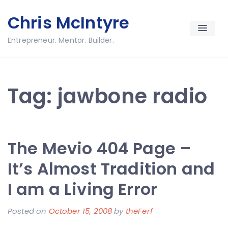
Skip
Chris McIntyre
to
content
Entrepreneur. Mentor. Builder.
Tag:
jawbone radio
The Mevio 404 Page –
It’s Almost Tradition and
I am a Living Error
Posted on
October 15, 2008
by
theFerf