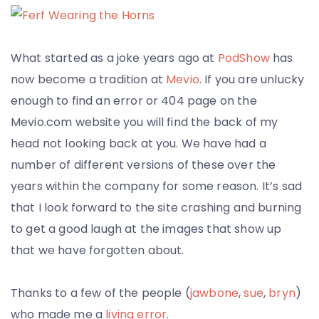
What started as a joke years ago at
PodShow
has
now become a tradition at
Mevio
. If you are unlucky
enough to find an error or 404 page on the
Mevio.com website you will find the back of my
head not looking back at you. We have had a
number of different versions of these over the
years within the company for some reason. It’s sad
that I look forward to the site crashing and burning
to get a good laugh at the images that show up
that we have forgotten about.
Thanks to a few of the people (
jawbone
,
sue
,
bryn
)
who made me a
living error
.