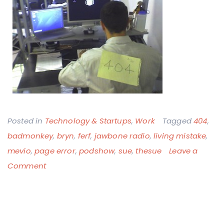
Posted in
Technology & Startups
,
Work
Tagged
404
,
badmonkey
,
bryn
,
ferf
,
jawbone radio
,
living mistake
,
mevio
,
page error
,
podshow
,
sue
,
thesue
Leave a
on
Comment
The
Mevio
404