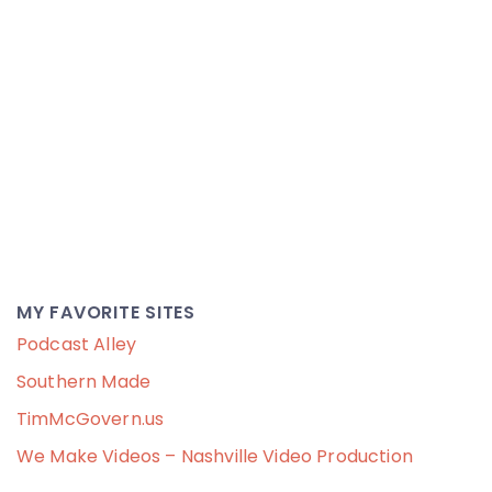
MY FAVORITE SITES
Podcast Alley
Southern Made
TimMcGovern.us
We Make Videos – Nashville Video Production