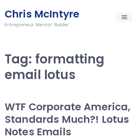
Skip
Chris McIntyre
to
content
Entrepreneur. Mentor. Builder.
Tag:
formatting
email lotus
WTF Corporate America,
Standards Much?! Lotus
Notes Emails