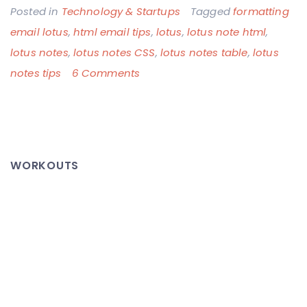
Posted in
Technology & Startups
Tagged
formatting
email lotus
,
html email tips
,
lotus
,
lotus note html
,
lotus notes
,
lotus notes CSS
,
lotus notes table
,
lotus
on
notes tips
6 Comments
WTF
Corporate
America,
Standards
WORKOUTS
Much?!
Lotus
Notes
Emails