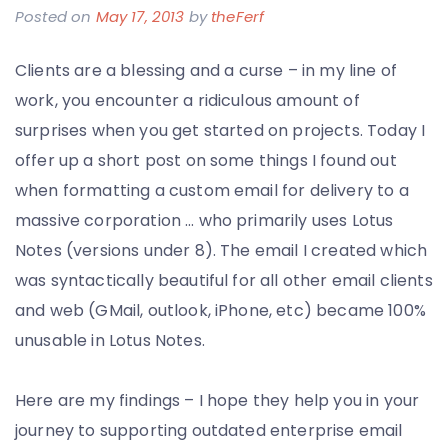
Posted on
May 17, 2013
by
theFerf
Clients are a blessing and a curse – in my line of
work, you encounter a ridiculous amount of
surprises when you get started on projects. Today I
offer up a short post on some things I found out
when formatting a custom email for delivery to a
massive corporation … who primarily uses Lotus
Notes (versions under 8). The email I created which
was syntactically beautiful for all other email clients
and web (GMail, outlook, iPhone, etc) became 100%
unusable in Lotus Notes.
Here are my findings – I hope they help you in your
journey to supporting outdated enterprise email