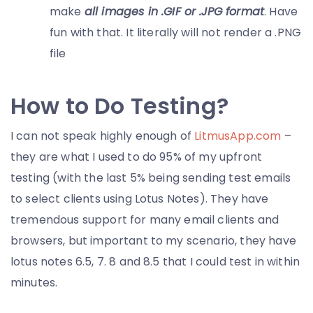
make
all images in .GIF or .JPG format
. Have
fun with that. It literally will not render a .PNG
file
How to Do Testing?
I can not speak highly enough of
LitmusApp.com
–
they are what I used to do 95% of my upfront
testing (with the last 5% being sending test emails
to select clients using Lotus Notes). They have
tremendous support for many email clients and
browsers, but important to my scenario, they have
lotus notes 6.5, 7. 8 and 8.5 that I could test in within
minutes.