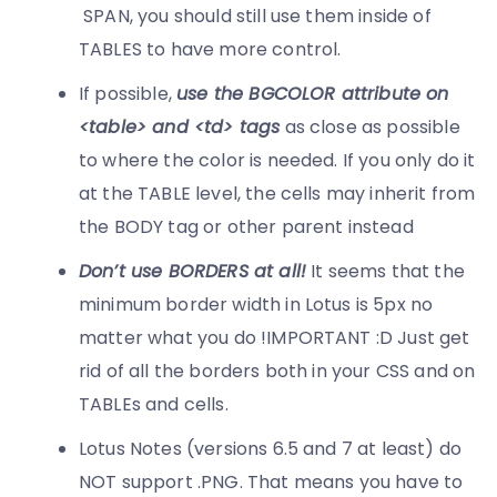
SPAN, you should still use them inside of
TABLES to have more control.
If possible,
u
se the BGCOLOR attribute on
<table> and <td> tags
as close as possible
to where the color is needed. If you only do it
at the TABLE level, the cells may inherit from
the BODY tag or other parent instead
Don’t use BORDERS at all!
It seems that the
minimum border width in Lotus is 5px no
matter what you do !IMPORTANT :D Just get
rid of all the borders both in your CSS and on
TABLEs and cells.
Lotus Notes (versions 6.5 and 7 at least) do
NOT support .PNG. That means you have to