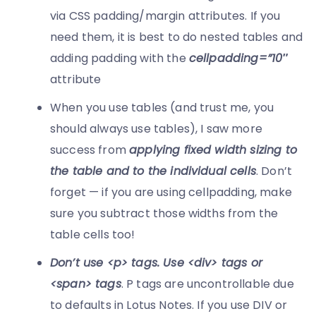
via CSS padding/margin attributes. If you
need them, it is best to do nested tables and
adding padding with the
cellpadding=”10″
attribute
When you use tables (and trust me, you
should always use tables), I saw more
success from
applying fixed width sizing to
the table and to the individual cells
. Don’t
forget — if you are using cellpadding, make
sure you subtract those widths from the
table cells too!
Don’t use <p> tags. Use <div> tags or
<span> tags
. P tags are uncontrollable due
to defaults in Lotus Notes. If you use DIV or