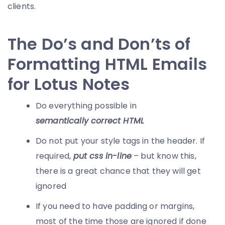
clients.
The Do’s and Don’ts of
Formatting HTML Emails
for Lotus Notes
Do everything possible in
semantically correct HTML
Do not put your style tags in the header. If
required,
put css in-line
– but know this,
there is a great chance that they will get
ignored
If you need to have padding or margins,
most of the time those are ignored if done