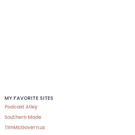
MY FAVORITE SITES
Podcast Alley
Southern Made
TimMcGovern.us