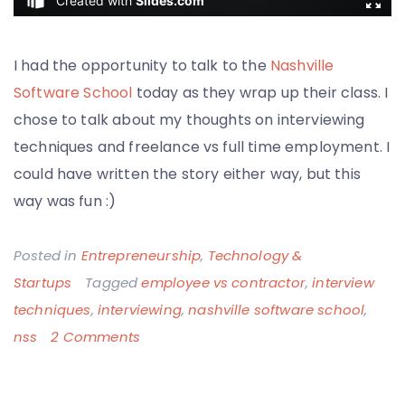
I had the opportunity to talk to the
Nashville
Software School
today as they wrap up their class. I
chose to talk about my thoughts on interviewing
techniques and freelance vs full time employment. I
could have written the story either way, but this
way was fun :)
Posted in
Entrepreneurship
,
Technology &
Startups
Tagged
employee vs contractor
,
interview
techniques
,
interviewing
,
nashville software school
,
on
nss
2 Comments
It’s
Only