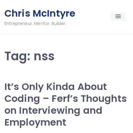
Skip
Chris McIntyre
to
content
Entrepreneur. Mentor. Builder.
Tag:
nss
It’s Only Kinda About
Coding – Ferf’s Thoughts
on Interviewing and
Employment