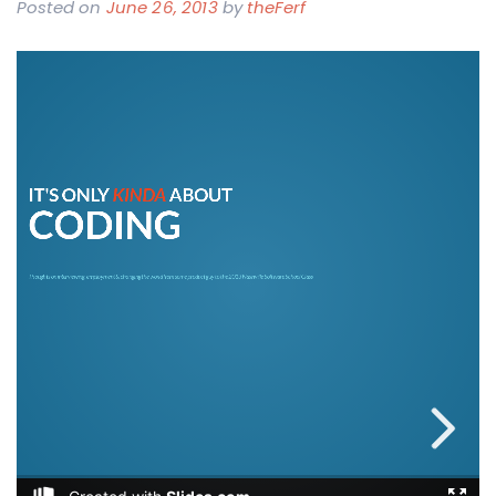
Posted on
June 26, 2013
by
theFerf