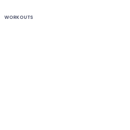
Kinda
About
WORKOUTS
Coding
–
Ferf’s
Thoughts
on
Interviewing
and
Employment