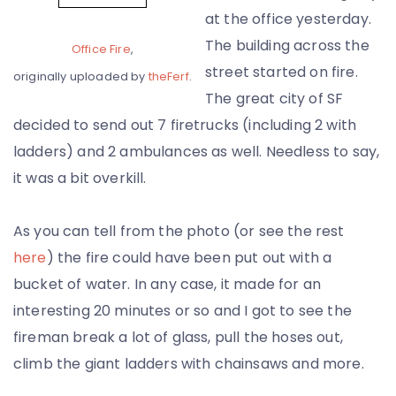
at the office yesterday.
The building across the
Office Fire
,
street started on fire.
originally uploaded by
theFerf
.
The great city of SF
decided to send out 7 firetrucks (including 2 with
ladders) and 2 ambulances as well. Needless to say,
it was a bit overkill.
As you can tell from the photo (or see the rest
here
) the fire could have been put out with a
bucket of water. In any case, it made for an
interesting 20 minutes or so and I got to see the
fireman break a lot of glass, pull the hoses out,
climb the giant ladders with chainsaws and more.