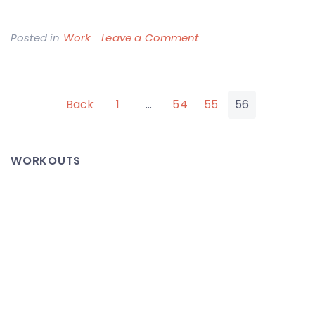
on
Posted in
Work
Leave a Comment
Office
Fire
Posts
Back
1
…
54
55
56
pagination
WORKOUTS