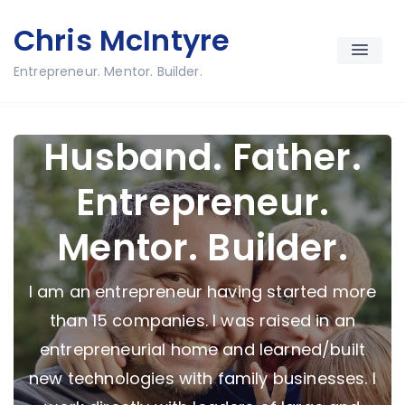
Skip
Chris McIntyre
to
content
Entrepreneur. Mentor. Builder.
Husband. Father.
Entrepreneur.
Mentor. Builder.
I am an entrepreneur having started more
than 15 companies. I was raised in an
entrepreneurial home and learned/built
new technologies with family businesses. I