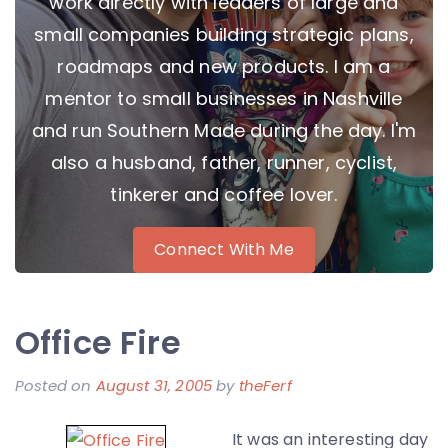
work directly with leaders of large and
small companies building strategic plans,
roadmaps and new products. I am a
mentor to small businesses in Nashville
and run Southern Made during the day. I'm
also a husband, father, runner, cyclist,
tinkerer and coffee lover.
Connect With Me
Office Fire
Posted on
August 31, 2005
by
theFerf
It was an interesting day