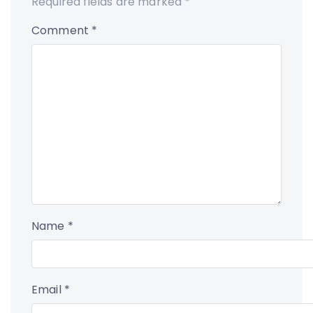
Required fields are marked
*
Comment
*
Name
*
Email
*