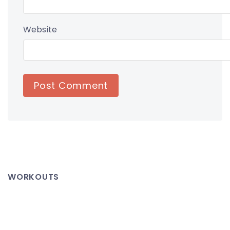
Website
WORKOUTS