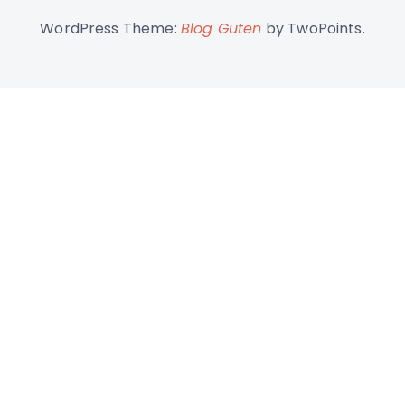
WordPress Theme:
Blog Guten
by TwoPoints.