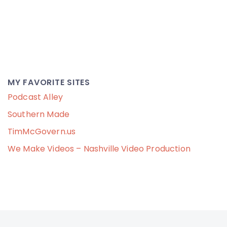
MY FAVORITE SITES
Podcast Alley
Southern Made
TimMcGovern.us
We Make Videos – Nashville Video Production