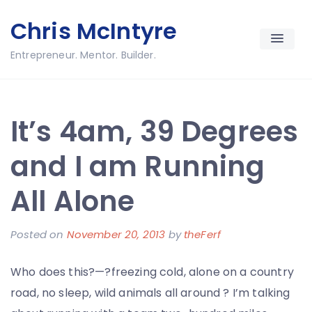
Skip
Chris McIntyre
to
content
Entrepreneur. Mentor. Builder.
It’s 4am, 39 Degrees
and I am Running
All Alone
Posted on
November 20, 2013
by
theFerf
Who does this?—?freezing cold, alone on a country
road, no sleep, wild animals all around ? I’m talking