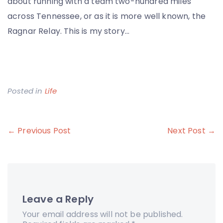
about running with a team two-hundred miles
across Tennessee, or as it is more well known, the
Ragnar Relay. This is my story…
Posted in
Life
Post
← Previous Post
Next Post →
navigation
Leave a Reply
Your email address will not be published.