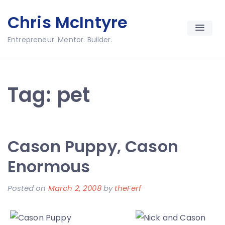
Skip
Chris McIntyre
to
content
Entrepreneur. Mentor. Builder.
Tag:
pet
Cason Puppy, Cason
Enormous
Posted on
March 2, 2008
by
theFerf