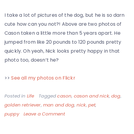
I take a lot of pictures of the dog, but he is so darn
cute how can you not?! Above are two photos of
Cason taken a little more than 5 years apart. He
jumped from like 20 pounds to 120 pounds pretty
quickly. Oh yeah, Nick looks pretty happy in that
photo too, doesn’t he?
>>
See all my photos on Flickr
Posted in
Life
Tagged
cason
,
cason and nick
,
dog
,
golden retriever
,
man and dog
,
nick
,
pet
,
on
puppy
Leave a Comment
Cason
Puppy,