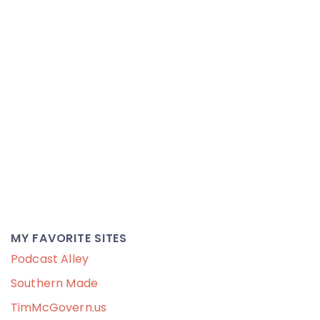
MY FAVORITE SITES
Podcast Alley
Southern Made
TimMcGovern.us