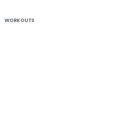
Cason
Enormous
WORKOUTS