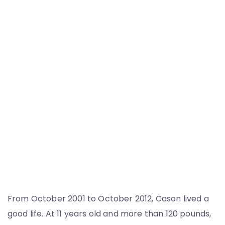
From October 2001 to October 2012, Cason lived a
good life. At 11 years old and more than 120 pounds,