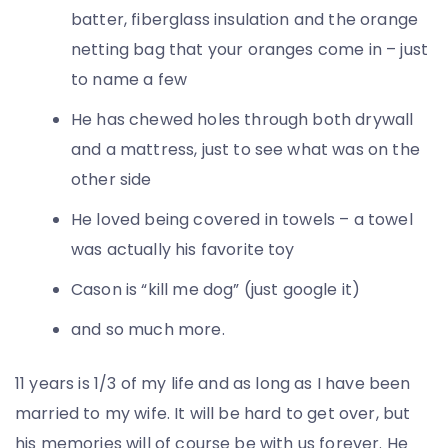
batter, fiberglass insulation and the orange
netting bag that your oranges come in – just
to name a few
He has chewed holes through both drywall
and a mattress, just to see what was on the
other side
He loved being covered in towels – a towel
was actually his favorite toy
Cason is “kill me dog” (just google it)
and so much more.
11 years is 1/3 of my life and as long as I have been
married to my wife. It will be hard to get over, but
his memories will of course be with us forever. He