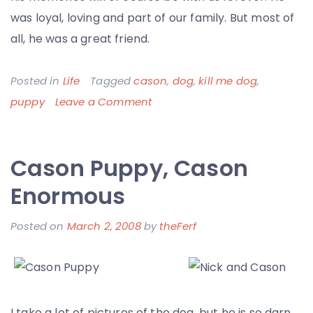
was loyal, loving and part of our family. But most of
all, he was a great friend.
Posted in
Life
Tagged
cason
,
dog
,
kill me dog
,
on
puppy
Leave a Comment
Big
Ol’
Cason Puppy, Cason
Fat
Cason
Enormous
–
Posted on
March 2, 2008
by
theFerf
Thanks
for
the
Memories
I take a lot of pictures of the dog, but he is so darn