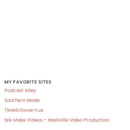
MY FAVORITE SITES
Podcast Alley
Southern Made
TimMcGovern.us
We Make Videos – Nashville Video Production