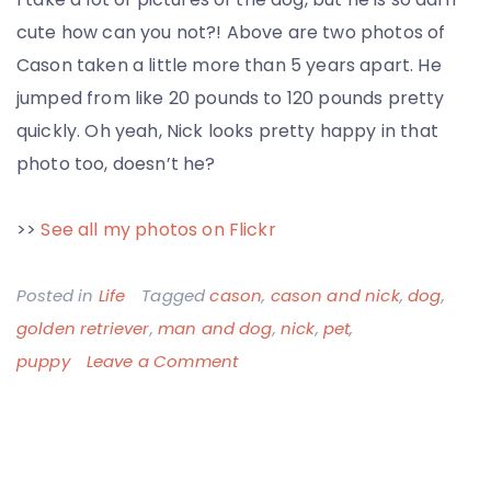
cute how can you not?! Above are two photos of
Cason taken a little more than 5 years apart. He
jumped from like 20 pounds to 120 pounds pretty
quickly. Oh yeah, Nick looks pretty happy in that
photo too, doesn’t he?
>>
See all my photos on Flickr
Posted in
Life
Tagged
cason
,
cason and nick
,
dog
,
golden retriever
,
man and dog
,
nick
,
pet
,
on
puppy
Leave a Comment
Cason
Puppy,
Cason