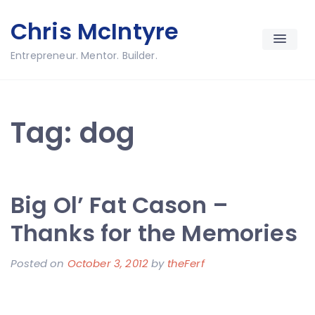
Skip
Chris McIntyre
to
content
Entrepreneur. Mentor. Builder.
Tag:
dog
Big Ol’ Fat Cason –
Thanks for the Memories
Posted on
October 3, 2012
by
theFerf