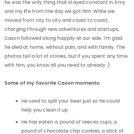
he was the only thing that stayed constant in Amy
and my life from the day we got him. While we
moved from city to city and coast to coast,
charging through new adventures and startups,
Cason followed along happily at our side. I’m glad
he died at home, without pain, and with family. The
photos tell a lot of stories, but if you spent any time
with him, you know all you need to already :)
Some of my favorite Cason moments:
He used to spill your beer just so he could
help you clean it up
He has eaten: a pound of reeces cups, a
pound of chocolate chip cookies, a stick of