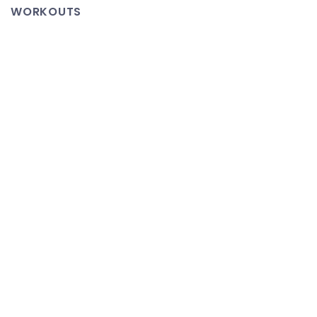
Enormous
WORKOUTS