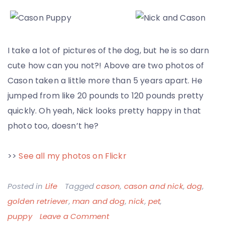
I take a lot of pictures of the dog, but he is so darn
cute how can you not?! Above are two photos of
Cason taken a little more than 5 years apart. He
jumped from like 20 pounds to 120 pounds pretty
quickly. Oh yeah, Nick looks pretty happy in that
photo too, doesn’t he?
>>
See all my photos on Flickr
Posted in
Life
Tagged
cason
,
cason and nick
,
dog
,
golden retriever
,
man and dog
,
nick
,
pet
,
on
puppy
Leave a Comment