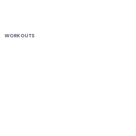
Cason
Puppy,
Cason
Enormous
WORKOUTS