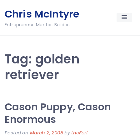
Skip
Chris McIntyre
to
content
Entrepreneur. Mentor. Builder.
Tag:
golden
retriever
Cason Puppy, Cason
Enormous
Posted on
March 2, 2008
by
theFerf