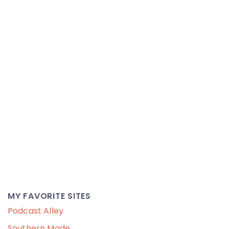
MY FAVORITE SITES
Podcast Alley
Southern Made