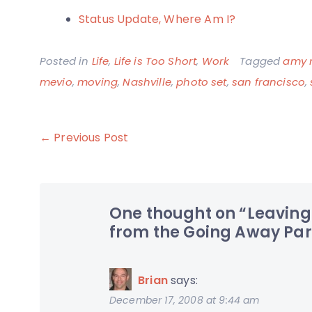
Status Update, Where Am I?
Posted in
Life
,
Life is Too Short
,
Work
Tagged
amy 
mevio
,
moving
,
Nashville
,
photo set
,
san francisco
,
Post
← Previous Post
navigation
One thought on “
Leaving
from the Going Away Par
Brian
says:
December 17, 2008 at 9:44 am