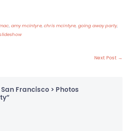
mac
,
amy mcintyre
,
chris mcintyre
,
going away party
,
slideshow
Next Post →
 San Francisco > Photos
ty
”