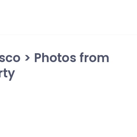
sco > Photos from
rty