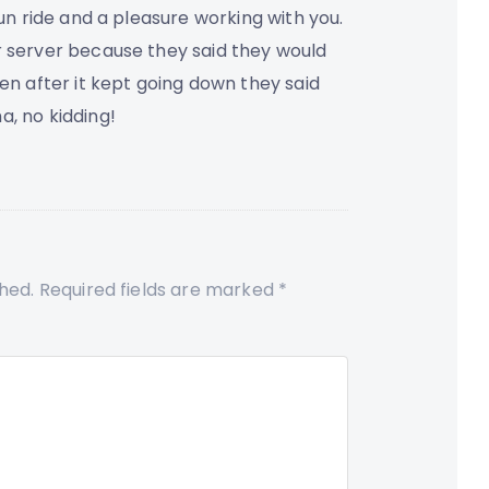
fun ride and a pleasure working with you.
r server because they said they would
hen after it kept going down they said
a, no kidding!
shed.
Required fields are marked
*