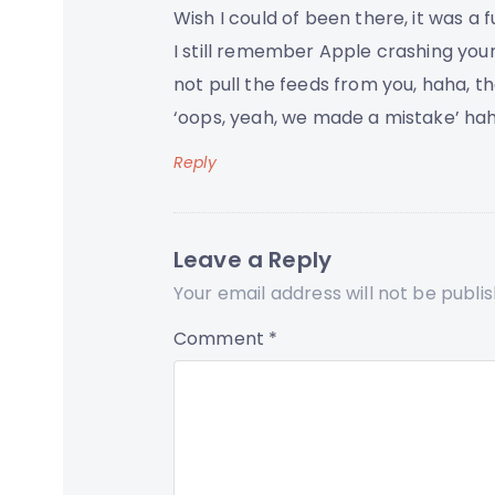
Wish I could of been there, it was a 
I still remember Apple crashing you
not pull the feeds from you, haha, t
‘oops, yeah, we made a mistake’ hah
Reply
Leave a Reply
Your email address will not be publi
Comment
*