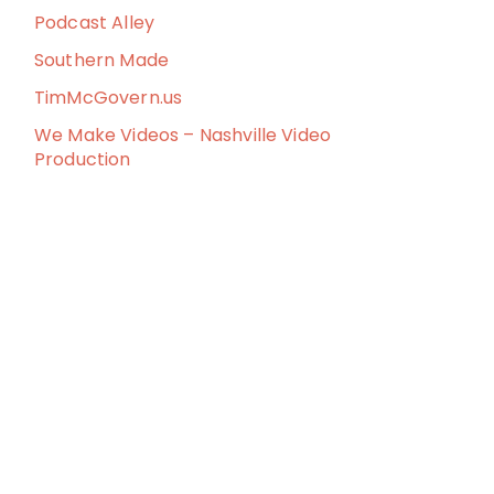
Podcast Alley
Southern Made
TimMcGovern.us
We Make Videos – Nashville Video
Production