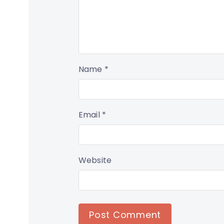
Name
*
Email
*
Website