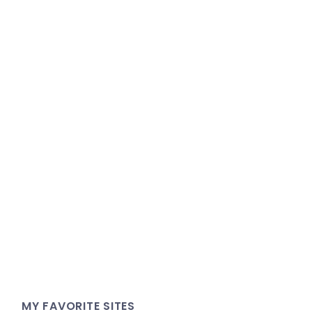
MY FAVORITE SITES