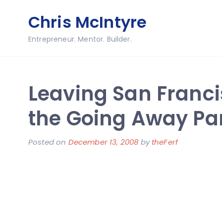
Skip
Chris McIntyre
to
content
Entrepreneur. Mentor. Builder.
Leaving San Franci
the Going Away Pa
Posted on
December 13, 2008
by
theFerf