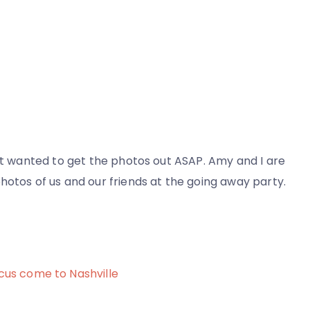
but wanted to get the photos out ASAP. Amy and I are
hotos of us and our friends at the going away party.
cus come to Nashville