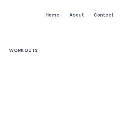
Home
About
Contact
WORKOUTS