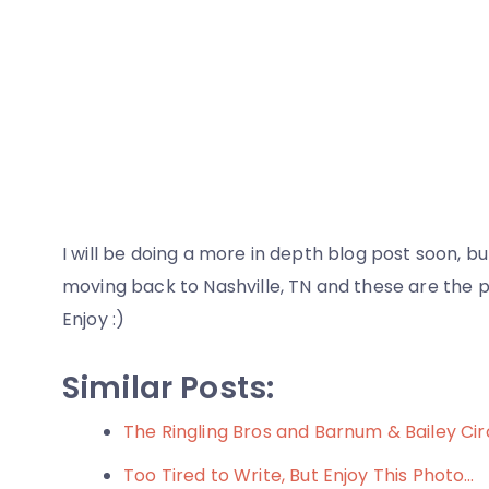
I will be doing a more in depth blog post soon, 
moving back to Nashville, TN and these are the p
Enjoy :)
Similar Posts:
The Ringling Bros and Barnum & Bailey Cir
Too Tired to Write, But Enjoy This Photo…