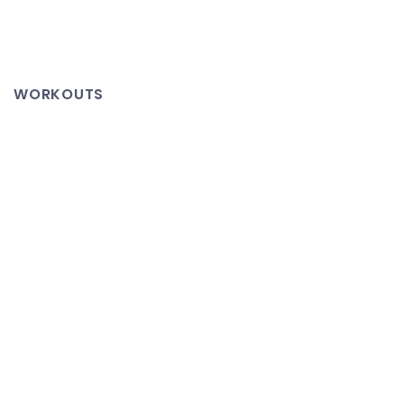
Mevio
Hosted
Channels
WORKOUTS
Featuring
TeXtra
Network
Content