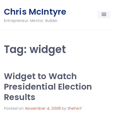
Skip
Chris McIntyre
to
content
Entrepreneur. Mentor. Builder.
Tag:
widget
Widget to Watch
Presidential Election
Results
Posted on
November 4, 2008
by
theFerf