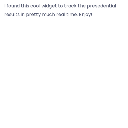
I found this cool widget to track the presedential
results in pretty much real time. Enjoy!