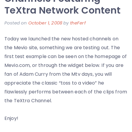
Election
TeXtra Network Content
Results
Posted on
October 1, 2008
by
theFerf
Today we launched the new hosted channels on
the Mevio site, something we are testing out. The
first test example can be seen on the homepage of
Mevio.com, or through the widget below. If you are
fan of Adam Curry from the Mtv days, you will
appreciate the classic “toss to a video” he
flawlessly performs between each of the clips from
the TeXtra Channel.
Enjoy!