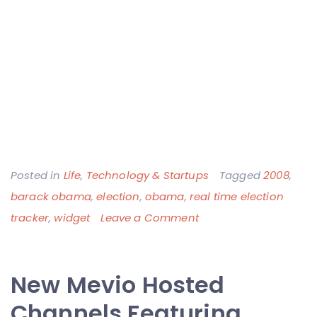
Posted in
Life
,
Technology & Startups
Tagged
2008
,
barack obama
,
election
,
obama
,
real time election
on
tracker
,
widget
Leave a Comment
Widget
to
New Mevio Hosted
Watch
Presidential
Channels Featuring