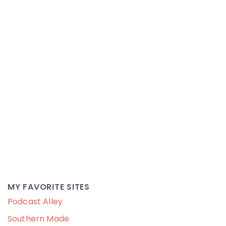
MY FAVORITE SITES
Podcast Alley
Southern Made