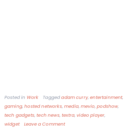
Posted in
Work
Tagged
adam curry
,
entertainment
,
gaming
,
hosted networks
,
media
,
mevio
,
podshow
,
tech gadgets
,
tech news
,
textra
,
video player
,
on
widget
Leave a Comment
New