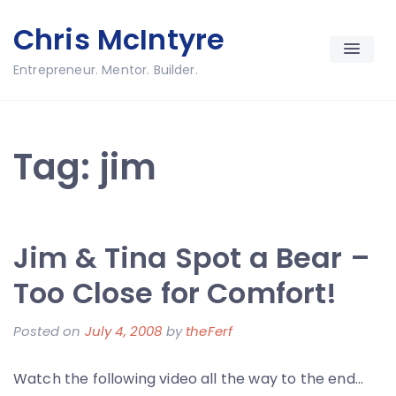
Skip
Chris McIntyre
to
content
Entrepreneur. Mentor. Builder.
Tag:
jim
Jim & Tina Spot a Bear –
Too Close for Comfort!
Posted on
July 4, 2008
by
theFerf
Watch the following video all the way to the end…