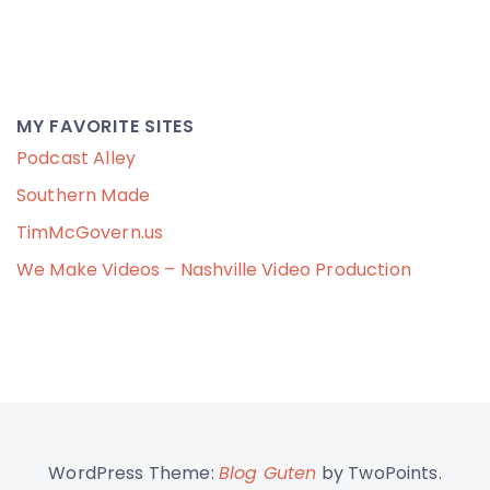
MY FAVORITE SITES
Podcast Alley
Southern Made
TimMcGovern.us
We Make Videos – Nashville Video Production
WordPress Theme:
Blog Guten
by TwoPoints.