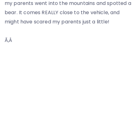
my parents went into the mountains and spotted a
bear. It comes REALLY close to the vehicle, and
might have scared my parents just a little!
Ã‚Â