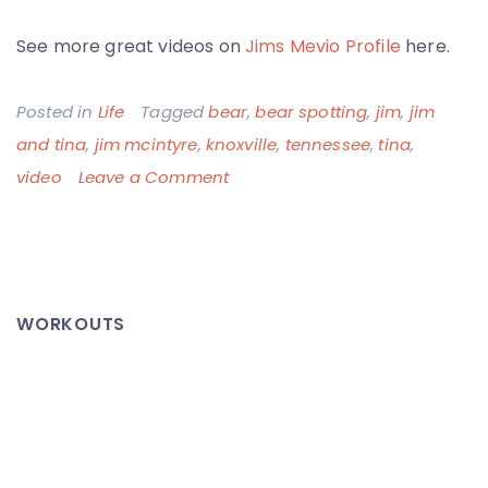
See more great videos on
Jims Mevio Profile
here.
Posted in
Life
Tagged
bear
,
bear spotting
,
jim
,
jim
and tina
,
jim mcintyre
,
knoxville
,
tennessee
,
tina
,
on
video
Leave a Comment
Jim
&
Tina
Spot
WORKOUTS
a
Bear
–
Too
Close