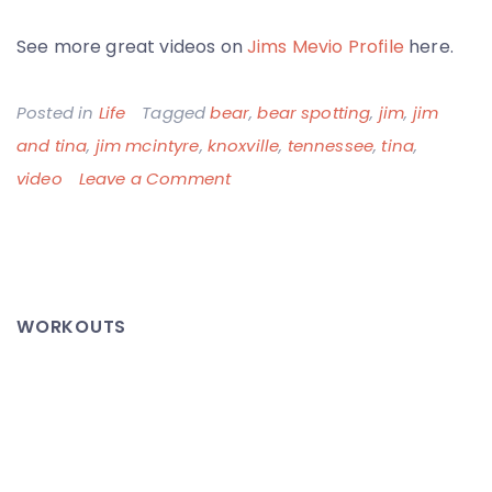
See more great videos on
Jims Mevio Profile
here.
Posted in
Life
Tagged
bear
,
bear spotting
,
jim
,
jim
and tina
,
jim mcintyre
,
knoxville
,
tennessee
,
tina
,
on
video
Leave a Comment
Jim
&
Tina
Spot
WORKOUTS
a
Bear
–
Too
Close