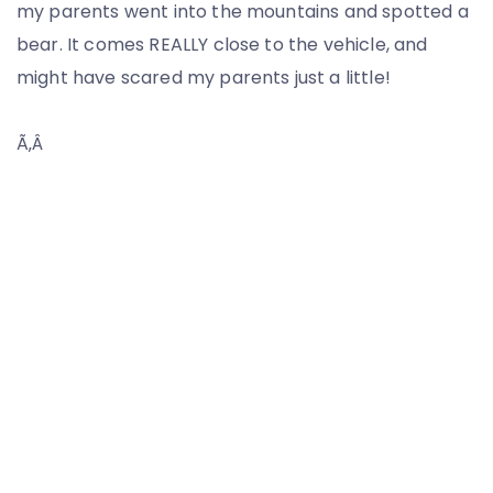
my parents went into the mountains and spotted a
bear. It comes REALLY close to the vehicle, and
might have scared my parents just a little!
Ã‚Â