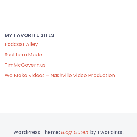
MY FAVORITE SITES
Podcast Alley
Southern Made
TimMcGovern.us
We Make Videos – Nashville Video Production
WordPress Theme:
Blog Guten
by TwoPoints.