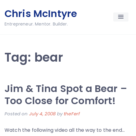
Skip
Chris McIntyre
to
content
Entrepreneur. Mentor. Builder.
Tag:
bear
Jim & Tina Spot a Bear –
Too Close for Comfort!
Posted on
July 4, 2008
by
theFerf
Watch the following video all the way to the end…