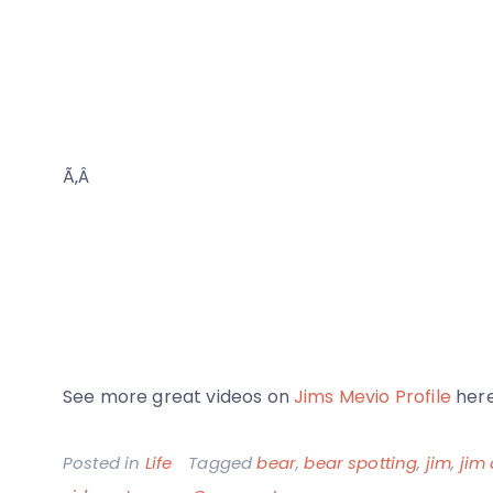
Ã‚Â
See more great videos on
Jims Mevio Profile
here
Posted in
Life
Tagged
bear
,
bear spotting
,
jim
,
jim