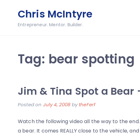
Skip
Chris McIntyre
to
content
Entrepreneur. Mentor. Builder.
Tag:
bear spotting
Jim & Tina Spot a Bear 
Posted on
July 4, 2008
by
theFerf
Watch the following video all the way to the en
a bear. It comes REALLY close to the vehicle, and