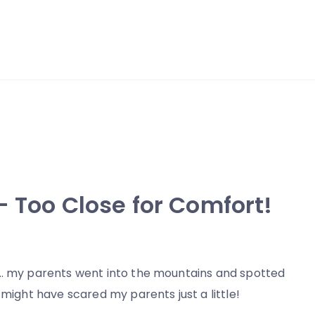
– Too Close for Comfort!
d… my parents went into the mountains and spotted
 might have scared my parents just a little!