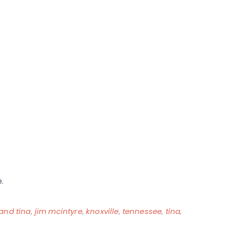
.
 and tina
,
jim mcintyre
,
knoxville
,
tennessee
,
tina
,