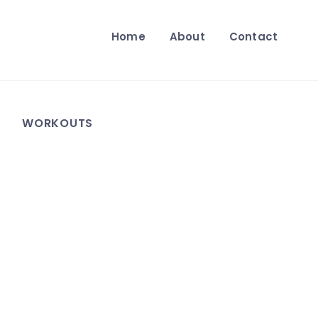
Home
About
Contact
WORKOUTS