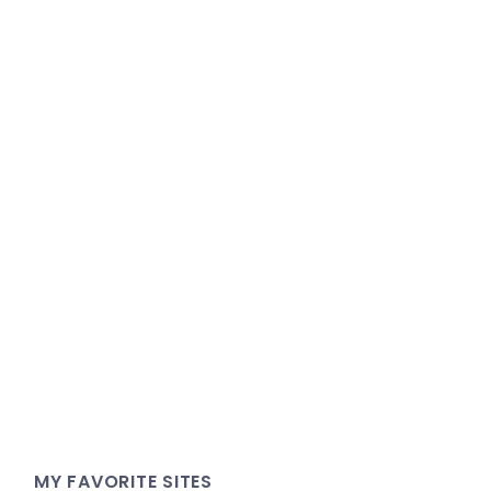
MY FAVORITE SITES