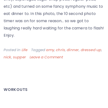
etc) and turned on some fancy symphony music to
eat dinner to. In this photo, the 10 second photo
timer was on for some reason… so we got to
laughing really hard waiting for the camera to flash!
Enjoy.
Posted in
Life
Tagged
amy
,
chris
,
dinner
,
dressed up
,
on
nick
,
supper
Leave a Comment
All
Dressed
Up,
With
WORKOUTS
No
Where
to