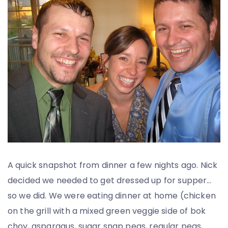
A quick snapshot from dinner a few nights ago. Nick
decided we needed to get dressed up for supper…
so we did. We were eating dinner at home (chicken
on the grill with a mixed green veggie side of bok
choy, asparagus, sugar snap peas, regular peas,