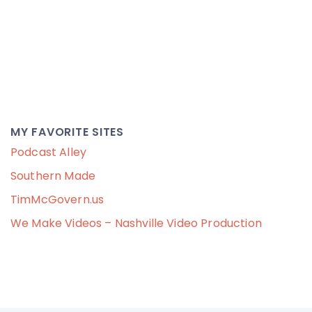
MY FAVORITE SITES
Podcast Alley
Southern Made
TimMcGovern.us
We Make Videos – Nashville Video Production