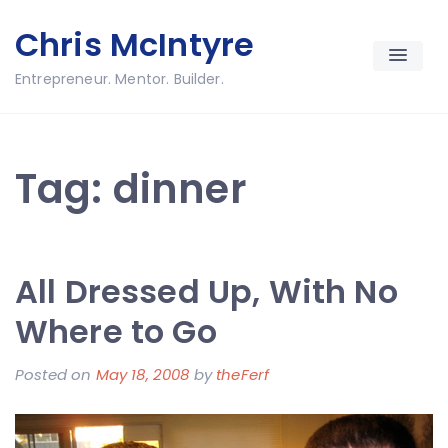
Skip
Chris McIntyre
to
content
Entrepreneur. Mentor. Builder.
Tag:
dinner
All Dressed Up, With No
Where to Go
Posted on
May 18, 2008
by
theFerf