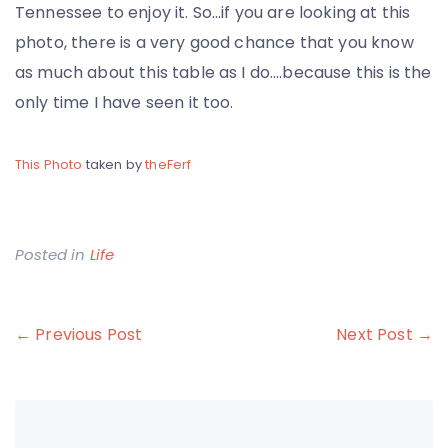
Tennessee to enjoy it. So…if you are looking at this
photo, there is a very good chance that you know
as much about this table as I do….because this is the
only time I have seen it too.
This Photo
taken by
theFerf
Posted in
Life
Post
← Previous Post
Next Post →
navigation