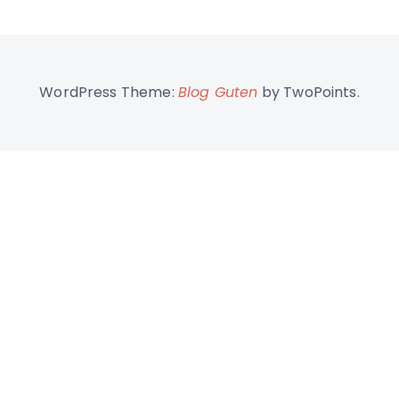
WordPress Theme:
Blog Guten
by TwoPoints.