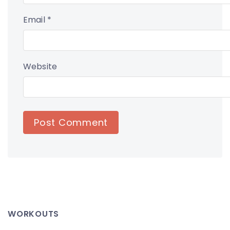
Email
*
Website
WORKOUTS