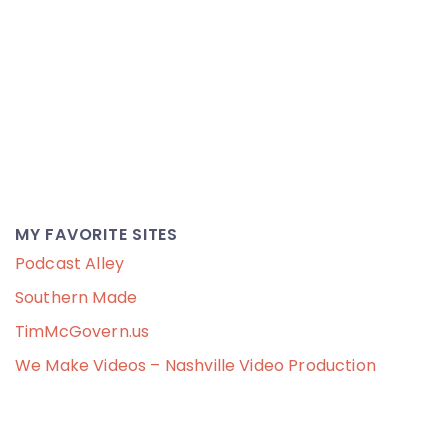
MY FAVORITE SITES
Podcast Alley
Southern Made
TimMcGovern.us
We Make Videos – Nashville Video Production