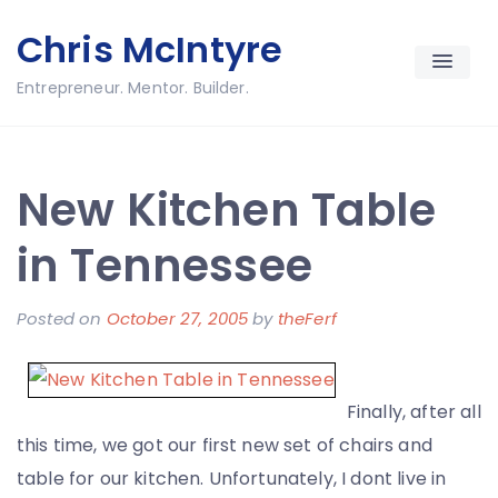
Skip
Chris McIntyre
to
content
Entrepreneur. Mentor. Builder.
New Kitchen Table
in Tennessee
Posted on
October 27, 2005
by
theFerf
Finally, after all
this time, we got our first new set of chairs and
table for our kitchen. Unfortunately, I dont live in