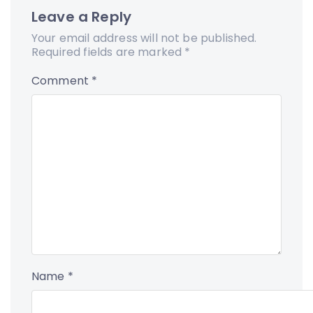
Leave a Reply
Your email address will not be published.
Required fields are marked
*
Comment
*
Name
*