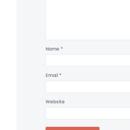
Name
*
Email
*
Website