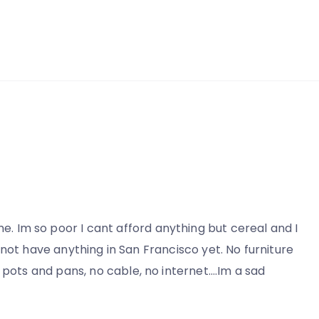
me. Im so poor I cant afford anything but cereal and I
do not have anything in San Francisco yet. No furniture
 pots and pans, no cable, no internet….Im a sad