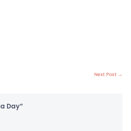
Next Post →
 a Day
”