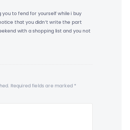
 you to fend for yourself while i buy
 notice that you didn’t write the part
eekend with a shopping list and you not
shed.
Required fields are marked
*