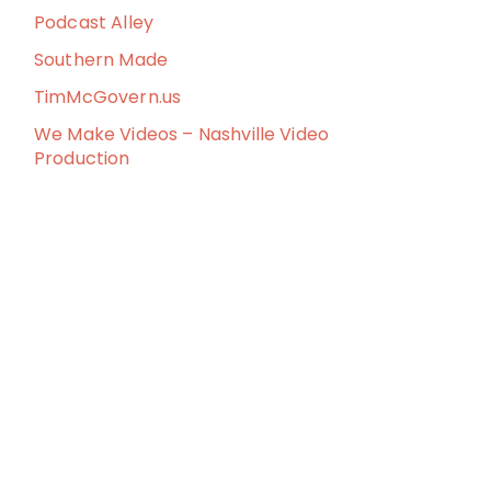
Podcast Alley
Southern Made
TimMcGovern.us
We Make Videos – Nashville Video
Production