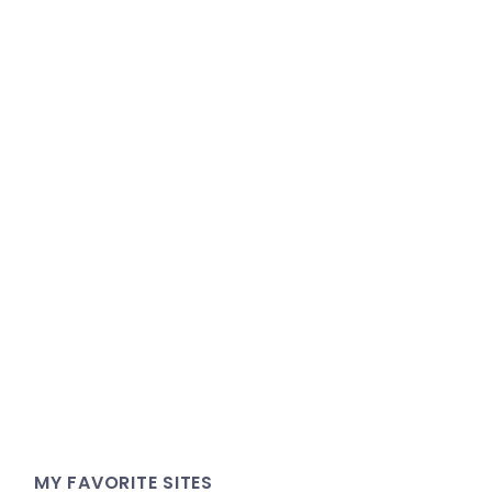
MY FAVORITE SITES