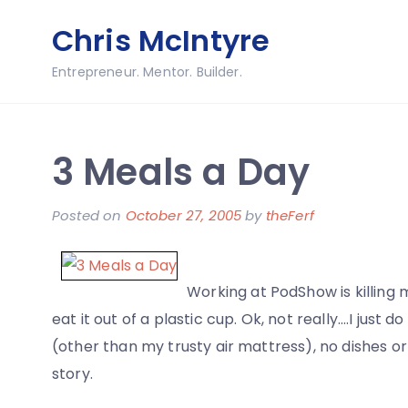
Skip
Chris McIntyre
to
content
Entrepreneur. Mentor. Builder.
3 Meals a Day
Posted on
October 27, 2005
by
theFerf
Working at PodShow is killing 
eat it out of a plastic cup. Ok, not really….I just 
(other than my trusty air mattress), no dishes or
story.