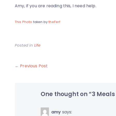
Amy, if you are reading this, I need help.
This Photo
taken by
theFerf
Posted in
Life
Post
← Previous Post
navigation
One thought on “
3 Meals
amy
says: