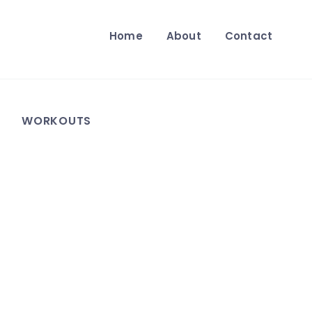
Home
About
Contact
WORKOUTS