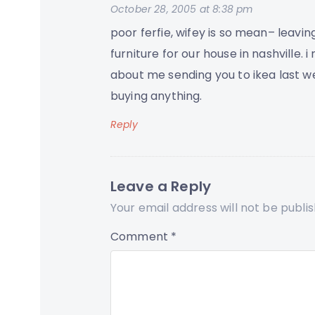
October 28, 2005 at 8:38 pm
poor ferfie, wifey is so mean– leaving
furniture for our house in nashville. i
about me sending you to ikea last w
buying anything.
Reply
Leave a Reply
Your email address will not be publi
Comment
*