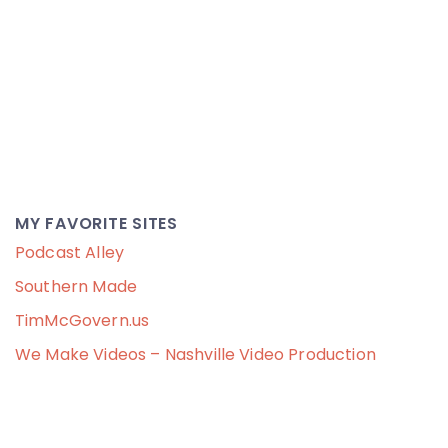
MY FAVORITE SITES
Podcast Alley
Southern Made
TimMcGovern.us
We Make Videos – Nashville Video Production