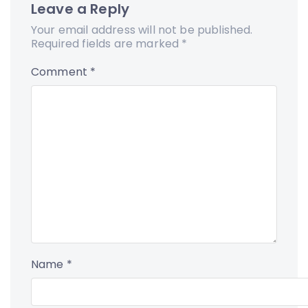
Leave a Reply
Your email address will not be published.
Required fields are marked
*
Comment
*
Name
*