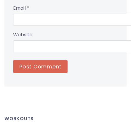
Email
*
Website
WORKOUTS