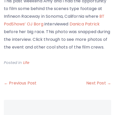
This past weekend Amy and I had the opportunity
to film some behind the scenes type footage at
Infineon Raceway in Sonoma, California where
BT
PodShows’ OJ Borg
interviewed
Danica Patrick
before her big race. This photo was snapped during
the interview. Click through to see more photos of
the event and other cool shots of the film crews.
Posted in
Life
Post
← Previous Post
Next Post →
navigation