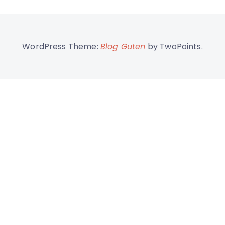
WordPress Theme:
Blog Guten
by TwoPoints.