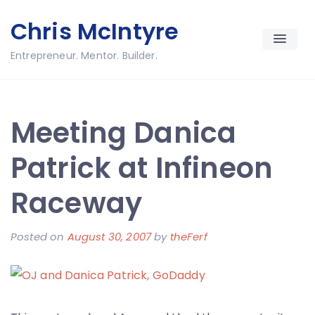
Skip
Chris McIntyre
to
content
Entrepreneur. Mentor. Builder.
Meeting Danica
Patrick at Infineon
Raceway
Posted on
August 30, 2007
by
theFerf