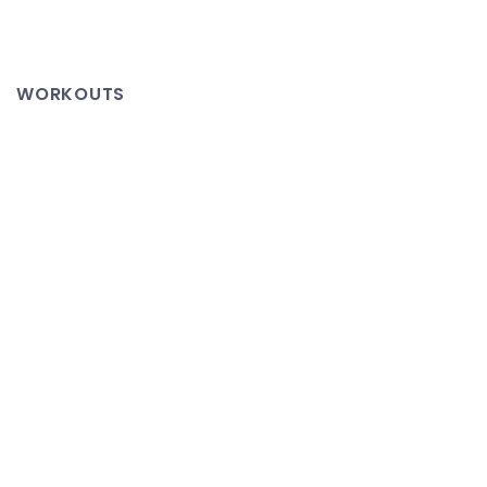
WORKOUTS