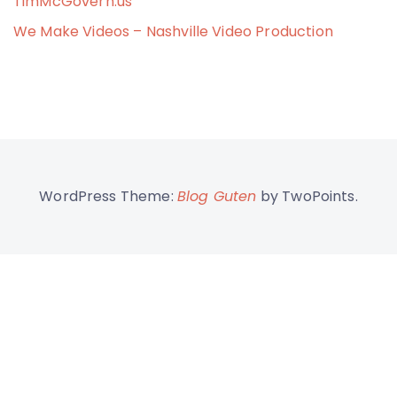
TimMcGovern.us
We Make Videos – Nashville Video Production
WordPress Theme:
Blog Guten
by TwoPoints.