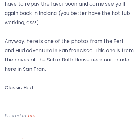
have to repay the favor soon and come see ya’ll
again back in Indiana (you better have the hot tub
working, ass!)
Anyway, here is one of the photos from the Ferf
and Hud adventure in San francisco. This one is from
the caves at the Sutro Bath House near our condo
here in San Fran.
Classic Hud.
Posted in
Life