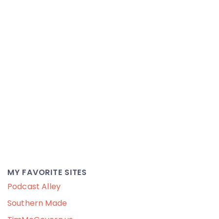
MY FAVORITE SITES
Podcast Alley
Southern Made