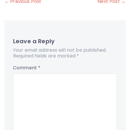
Post
← Previous Post
Next Post →
navigation
Leave a Reply
Your email address will not be published.
Required fields are marked
*
Comment
*