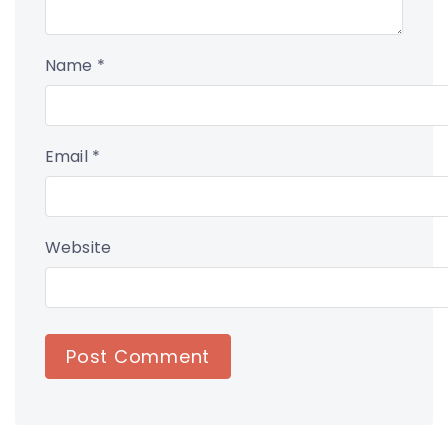
Name
*
Email
*
Website