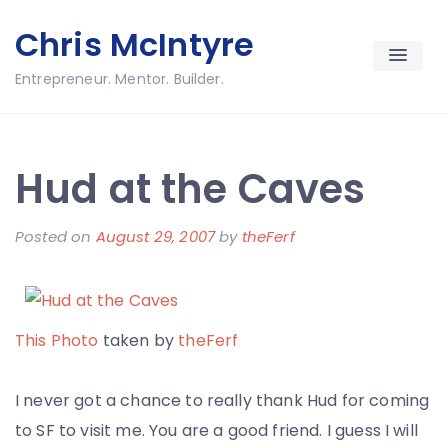
Skip
Chris McIntyre
to
content
Entrepreneur. Mentor. Builder.
Hud at the Caves
Posted on
August 29, 2007
by
theFerf
This Photo
taken by
theFerf
I never got a chance to really thank Hud for coming
to SF to visit me. You are a good friend. I guess I will