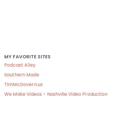
MY FAVORITE SITES
Podcast Alley
Southern Made
TimMcGovern.us
We Make Videos – Nashville Video Production