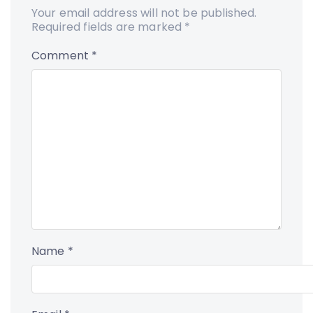
Your email address will not be published.
Required fields are marked
*
Comment
*
Name
*