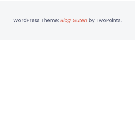
WordPress Theme:
Blog Guten
by TwoPoints.