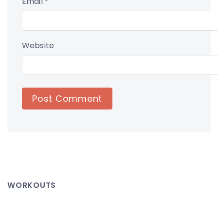
Email
*
Website
WORKOUTS