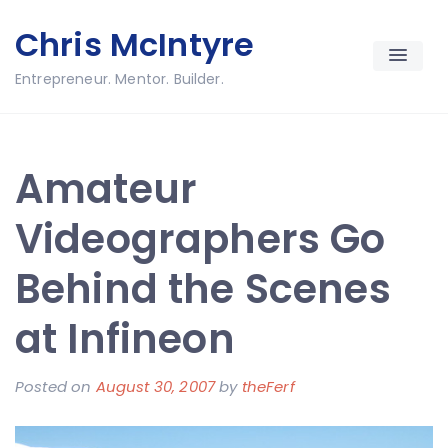
Skip
Chris McIntyre
to
content
Entrepreneur. Mentor. Builder.
Amateur
Videographers Go
Behind the Scenes
at Infineon
Posted on
August 30, 2007
by
theFerf