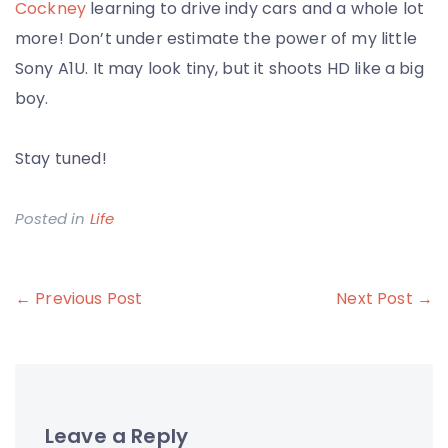
Cockney
learning to drive indy cars and a whole lot
more! Don’t under estimate the power of my little
Sony A1U. It may look tiny, but it shoots HD like a big
boy.
Stay tuned!
Posted in
Life
Post
← Previous Post
Next Post →
navigation
Leave a Reply