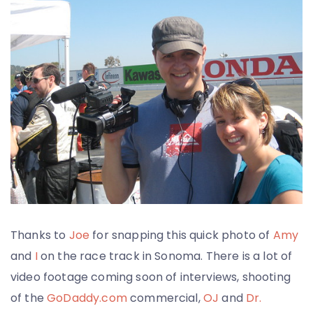
Thanks to
Joe
for snapping this quick photo of
Amy
and
I
on the race track in Sonoma. There is a lot of
video footage coming soon of interviews, shooting
of the
GoDaddy.com
commercial,
OJ
and
Dr.