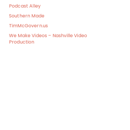
Podcast Alley
Southern Made
TimMcGovern.us
We Make Videos – Nashville Video
Production