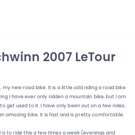
Schwinn 2007 LeTour
s, my new road bike. It is a little odd riding a road bike
ing I have ever only ridden a mountain bike, but I am
 to get used to it. I have only been out on a few rides,
s an amazing bike. It is fast and is pretty comfortable.
 is to ride this a few times a week (evenings and