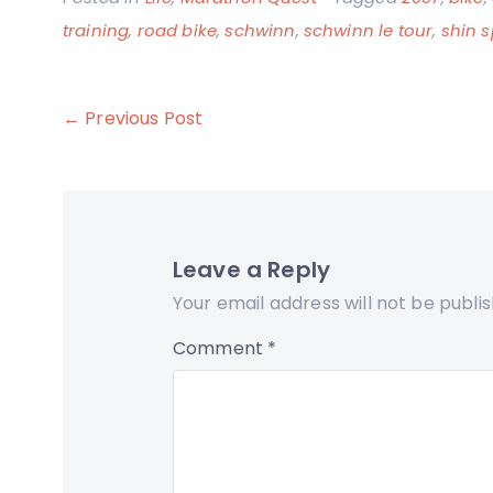
training
,
road bike
,
schwinn
,
schwinn le tour
,
shin s
Post
← Previous Post
navigation
Leave a Reply
Your email address will not be publi
Comment
*