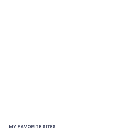
MY FAVORITE SITES