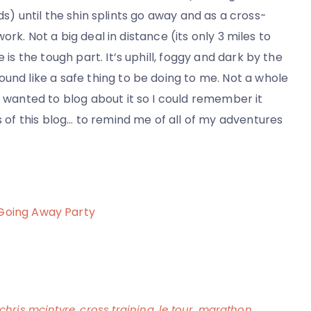
) until the shin splints go away and as a cross-
 work. Not a big deal in distance (its only 3 miles to
 is the tough part. It’s uphill, foggy and dark by the
ound like a safe thing to be doing to me. Not a whole
d wanted to blog about it so I could remember it
ls of this blog… to remind me of all of my adventures
 Going Away Party
chris mcintyre
,
cross training
,
le tour
,
marathon