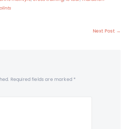
plints
Next Post →
shed.
Required fields are marked
*