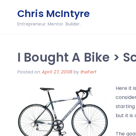
Skip
Chris McIntyre
to
content
Entrepreneur. Mentor. Builder.
I Bought A Bike > 
Posted on
April 27, 2008
by
theFerf
Here it i
consider
starting
but it i
The goal