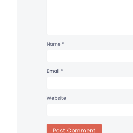
Name
*
Email
*
Website