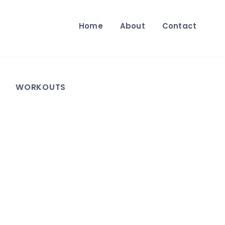
Home
About
Contact
WORKOUTS