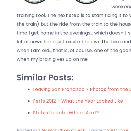
weekends
training tool. The next step is to start riding it to
the train) but the ride from the train to the house
time I get home in the evenings… which doesn’t s
lot of news here, just excited to own the bike an
when I am old… that is, of course, one of the goa
when my brain gives up on me.
Similar Posts:
Leaving San Francisco > Photos from the
Ferfs 2012 – What the Year Looked Like
Status Update, Where Am I?
Posted in
Life
,
Marathon Quest
Tagged
2007
,
bike
,