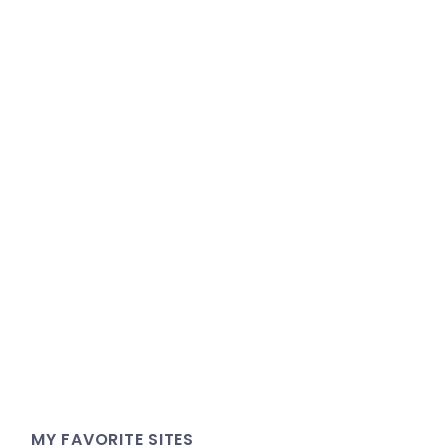
MY FAVORITE SITES