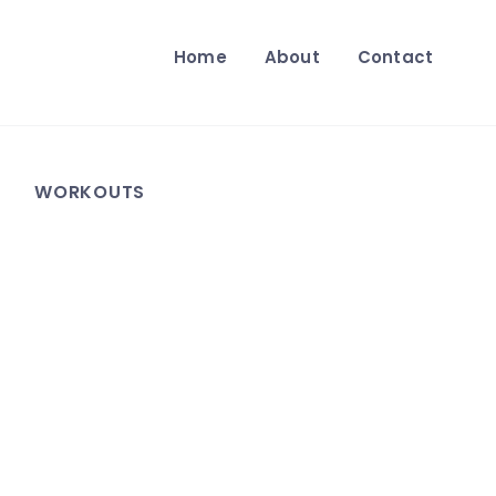
Home
About
Contact
WORKOUTS