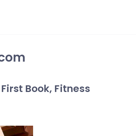
.com
irst Book, Fitness