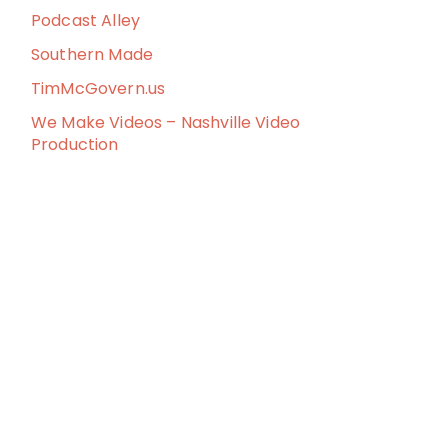
Podcast Alley
Southern Made
TimMcGovern.us
We Make Videos – Nashville Video
Production