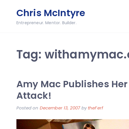
Skip
Chris McIntyre
to
content
Entrepreneur. Mentor. Builder.
Tag:
withamymac
Amy Mac Publishes Her F
Attack!
Posted on
December 13, 2007
by
theFerf