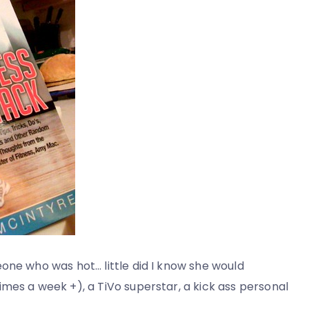
one who was hot… little did I know she would
mes a week +), a TiVo superstar, a kick ass personal