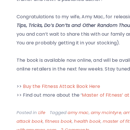
Congratulations to my wife, Amy Mac, for releasin
Tips, Tricks, Do’s Don’ts and Other Random Thou
you and can’t wait to share this with our family and
You are probably getting it in your stocking).
The book is available now online, and will be av
online retailers in the next few weeks. Stay tun
>>
Buy the Fitness Attack Book Here
>> Find out more about the ‘
Master of Fitness’
Posted in
Life
Tagged
amy mac
,
amy mcintyre
,
am
attack book
,
fitness book
,
health book
,
master of fi
on
withamymac.com
2 Comments