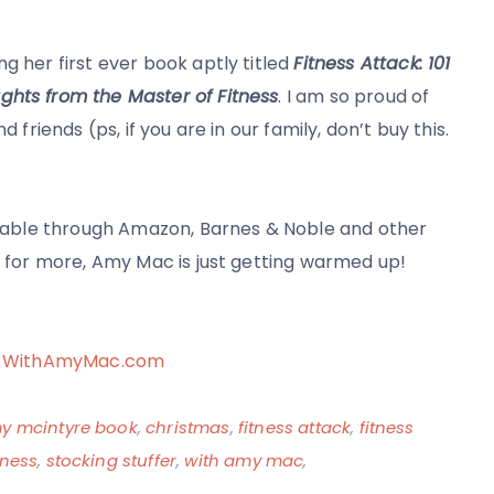
g her first ever book aptly titled
Fitness Attack: 101
ghts from the Master of Fitness
. I am so proud of
 friends (ps, if you are in our family, don’t buy this.
ailable through Amazon, Barnes & Noble and other
ed for more, Amy Mac is just getting warmed up!
 at WithAmyMac.com
y mcintyre book
,
christmas
,
fitness attack
,
fitness
tness
,
stocking stuffer
,
with amy mac
,