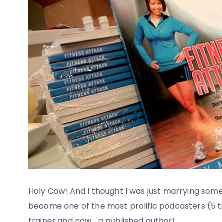
Holy Cow! And I thought I was just marrying some
become one of the most prolific podcasters (5 ti
trainer and now… a published author!