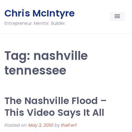
Skip
Chris McIntyre
to
content
Entrepreneur. Mentor. Builder.
Tag:
nashville
tennessee
The Nashville Flood –
This Video Says It All
Posted on
May 3, 2010
by
theFerf