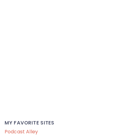
MY FAVORITE SITES
Podcast Alley