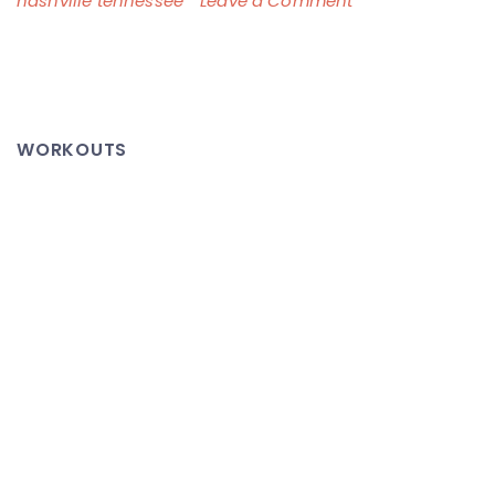
nashville tennessee
Leave a Comment
The
Nashville
Flood
–
WORKOUTS
This
Video
Says
It
All