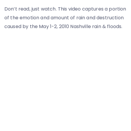
Don’t read, just watch. This video captures a portion
of the emotion and amount of rain and destruction
caused by the May 1-2, 2010 Nashville rain & floods.