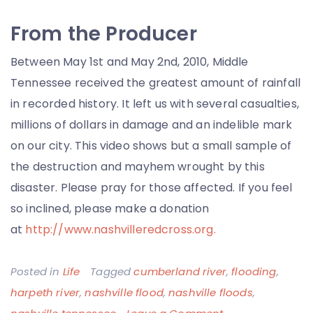
From the Producer
Between May 1st and May 2nd, 2010, Middle
Tennessee received the greatest amount of rainfall
in recorded history. It left us with several casualties,
millions of dollars in damage and an indelible mark
on our city. This video shows but a small sample of
the destruction and mayhem wrought by this
disaster. Please pray for those affected. If you feel
so inclined, please make a donation
at
http://www.nashvilleredcross.org.
Posted in
Life
Tagged
cumberland river
,
flooding
,
harpeth river
,
nashville flood
,
nashville floods
,
on