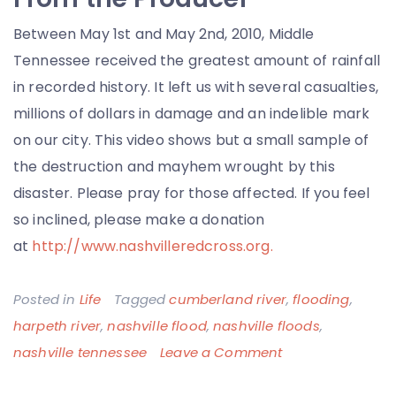
Between May 1st and May 2nd, 2010, Middle
Tennessee received the greatest amount of rainfall
in recorded history. It left us with several casualties,
millions of dollars in damage and an indelible mark
on our city. This video shows but a small sample of
the destruction and mayhem wrought by this
disaster. Please pray for those affected. If you feel
so inclined, please make a donation
at
http://www.nashvilleredcross.org.
Posted in
Life
Tagged
cumberland river
,
flooding
,
harpeth river
,
nashville flood
,
nashville floods
,
on
nashville tennessee
Leave a Comment
The