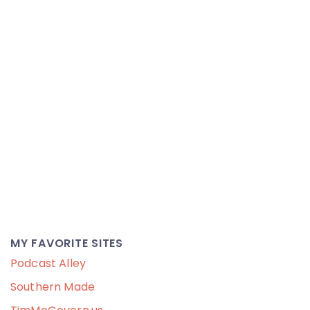
MY FAVORITE SITES
Podcast Alley
Southern Made