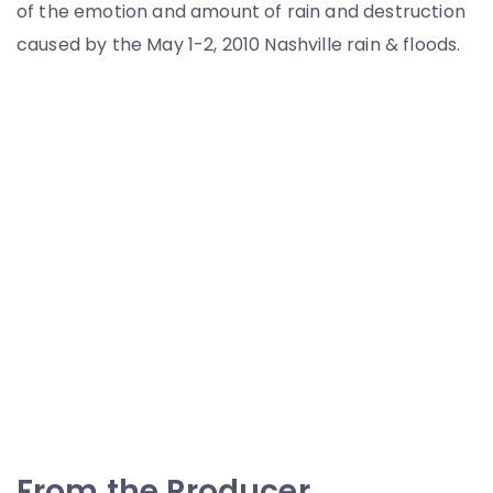
of the emotion and amount of rain and destruction
caused by the May 1-2, 2010 Nashville rain & floods.
From the Producer