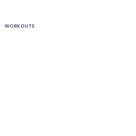
Nashville
Flood
–
WORKOUTS
This
Video
Says
It
All