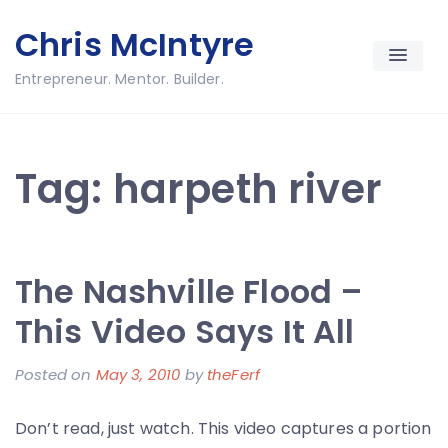
Skip
Chris McIntyre
to
content
Entrepreneur. Mentor. Builder.
Tag:
harpeth river
The Nashville Flood –
This Video Says It All
Posted on
May 3, 2010
by
theFerf
Don’t read, just watch. This video captures a portion