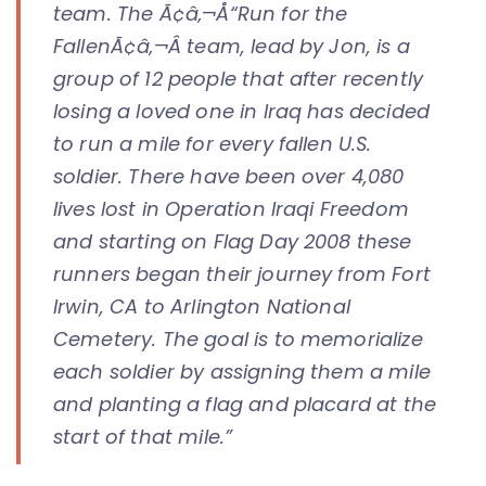
team. The Ã¢â‚¬Å“Run for the
FallenÃ¢â‚¬Â team, lead by Jon, is a
group of 12 people that after recently
losing a loved one in Iraq has decided
to run a mile for every fallen U.S.
soldier. There have been over 4,080
lives lost in Operation Iraqi Freedom
and starting on Flag Day 2008 these
runners began their journey from Fort
Irwin, CA to Arlington National
Cemetery. The goal is to memorialize
each soldier by assigning them a mile
and planting a flag and placard at the
start of that mile.”