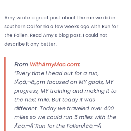
Amy wrote a great post about the run we did in
southern California a few weeks ago with Run for
the Fallen. Read Amy’s blog post, I could not
describe it any better.
From
WithAmyMac.com
:
“Every time I head out for a run,
IÃ¢â‚¬â„¢m focused on MY goals, MY
progress, MY training and making it to
the next mile. But today it was
different. Today we traveled over 400
miles so we could run 5 miles with the
Ã¢â‚¬Å“Run for the FallenÃ¢â‚¬Â