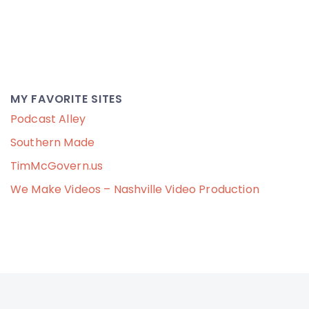
MY FAVORITE SITES
Podcast Alley
Southern Made
TimMcGovern.us
We Make Videos – Nashville Video Production