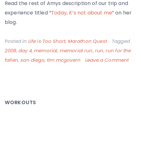
Read the rest of Amys description of our trip and
experience titled “
Today, it’s not about me
” on her
blog.
Posted in
Life is Too Short
,
Marathon Quest
Tagged
2008
,
day 4
,
memorial
,
memorial run
,
run
,
run for the
on
fallen
,
san diego
,
tim mcgovern
Leave a Comment
Run
for
the
Falle
WORKOUTS
–
Toda
It’s
Not