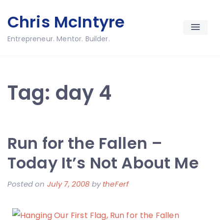
Skip
Chris McIntyre
to
content
Entrepreneur. Mentor. Builder.
Tag:
day 4
Run for the Fallen –
Today It’s Not About Me
Posted on
July 7, 2008
by
theFerf