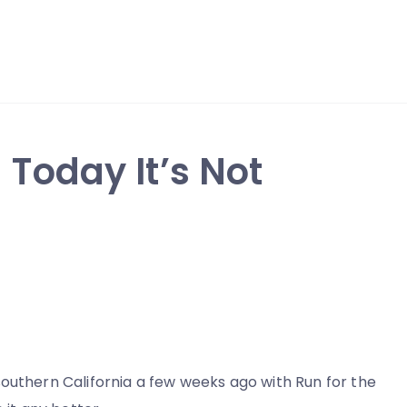
 Today It’s Not
outhern California a few weeks ago with Run for the