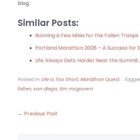
blog.
Similar Posts:
Running a Few Miles for the Fallen Troops
Portland Marathon 2008 – A Success for 
Life Always Gets Harder Near the Summit
Posted in
Life is Too Short
,
Marathon Quest
Tagg
fallen
,
san diego
,
tim mcgovern
Post
← Previous Post
navigation