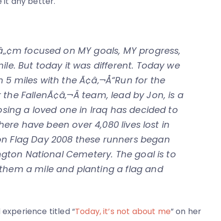
 it any better.
‚¬â„¢m focused on MY goals, MY progress,
ile. But today it was different. Today we
n 5 miles with the Ã¢â‚¬Å“Run for the
the FallenÃ¢â‚¬Â team, lead by Jon, is a
losing a loved one in Iraq has decided to
 There have been over 4,080 lives lost in
on Flag Day 2008 these runners began
ington National Cemetery. The goal is to
 them a mile and planting a flag and
 experience titled “
Today, it’s not about me
” on her