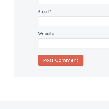
Email
*
Website