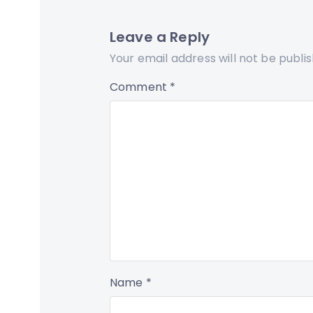
Leave a Reply
Your email address will not be publi
Comment
*
Name
*