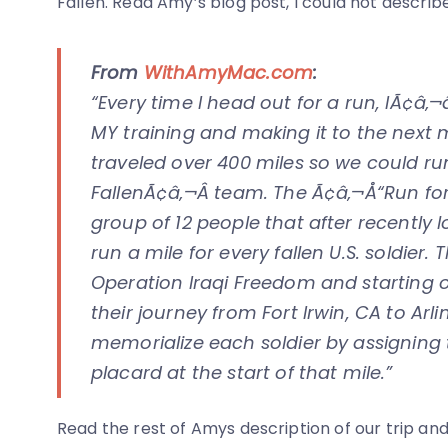
Fallen. Read Amy’s blog post, I could not describe
From
WithAmyMac.com
:
“Every time I head out for a run, IÃ¢â
MY training and making it to the next m
traveled over 400 miles so we could ru
FallenÃ¢â‚¬Â team. The Ã¢â‚¬Å“Run for 
group of 12 people that after recently 
run a mile for every fallen U.S. soldier.
Operation Iraqi Freedom and starting 
their journey from Fort Irwin, CA to Arl
memorialize each soldier by assigning
placard at the start of that mile.”
Read the rest of Amys description of our trip and