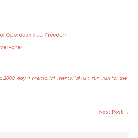
 of Operation Iraqi Freedom
Everyone!
…
ed
2008
,
day 4
,
memorial
,
memorial run
,
run
,
run for the
Next Post →