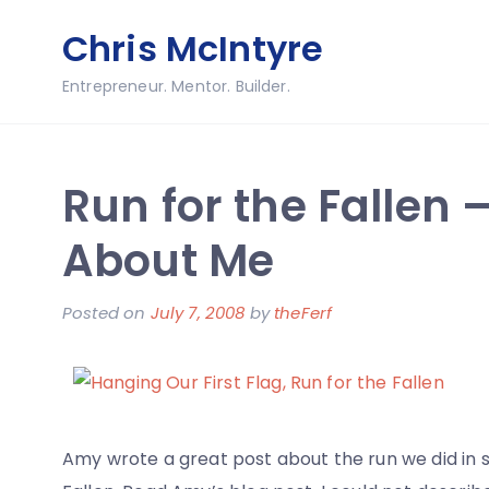
Skip
Chris McIntyre
to
content
Entrepreneur. Mentor. Builder.
Run for the Fallen –
About Me
Posted on
July 7, 2008
by
theFerf
Amy wrote a great post about the run we did in s