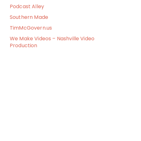
Podcast Alley
Southern Made
TimMcGovern.us
We Make Videos – Nashville Video
Production