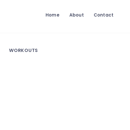
Home
About
Contact
WORKOUTS