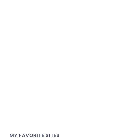
MY FAVORITE SITES