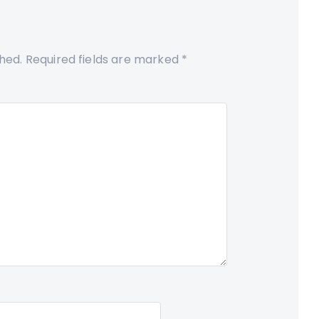
shed.
Required fields are marked
*