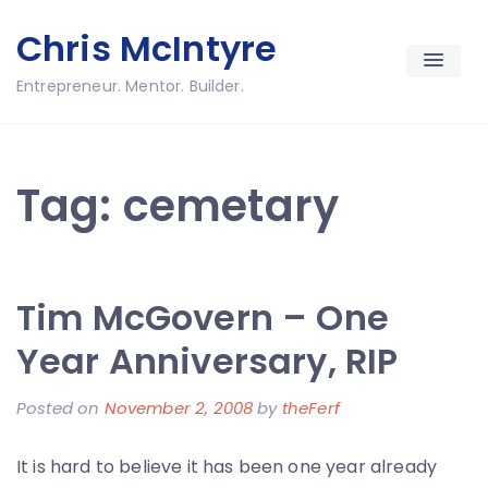
Skip
Chris McIntyre
to
content
Entrepreneur. Mentor. Builder.
Tag:
cemetary
Tim McGovern – One
Year Anniversary, RIP
Posted on
November 2, 2008
by
theFerf
It is hard to believe it has been one year already