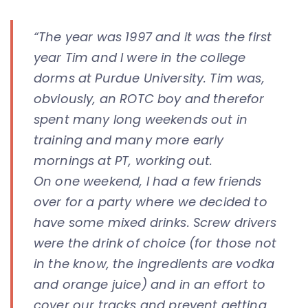
“The year was 1997 and it was the first
year Tim and I were in the college
dorms at Purdue University. Tim was,
obviously, an ROTC boy and therefor
spent many long weekends out in
training and many more early
mornings at PT, working out.
On one weekend, I had a few friends
over for a party where we decided to
have some mixed drinks. Screw drivers
were the drink of choice (for those not
in the know, the ingredients are vodka
and orange juice) and in an effort to
cover our tracks and prevent getting