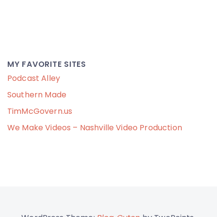
MY FAVORITE SITES
Podcast Alley
Southern Made
TimMcGovern.us
We Make Videos – Nashville Video Production