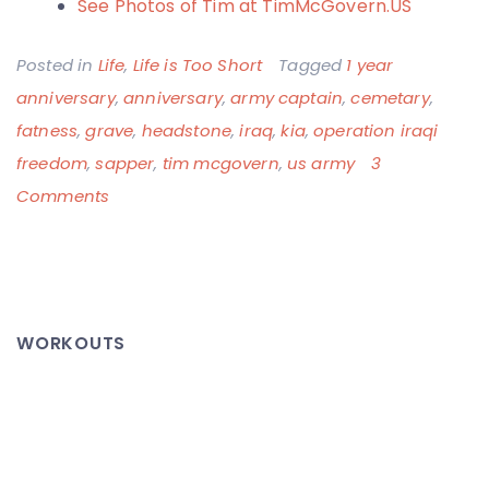
See Photos of Tim at TimMcGovern.US
Posted in
Life
,
Life is Too Short
Tagged
1 year
anniversary
,
anniversary
,
army captain
,
cemetary
,
fatness
,
grave
,
headstone
,
iraq
,
kia
,
operation iraqi
freedom
,
sapper
,
tim mcgovern
,
us army
3
on
Comments
Tim
McGovern
–
One
WORKOUTS
Year
Anniversary,
RIP