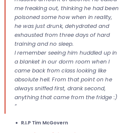
me freaking out, thinking he had been
poisoned some how when in reality,
he was just drunk, dehydrated and
exhausted from three days of hard
training and no sleep.
I remember seeing him huddled up in
a blanket in our dorm room when I
came back from class looking like
absolute hell. From that point on he
always sniffed first, drank second,
anything that came from the fridge :)
“
R.I.P Tim McGovern