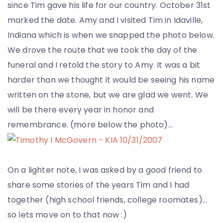
since Tim gave his life for our country. October 31st
marked the date. Amy and I visited Tim in Idaville,
Indiana which is when we snapped the photo below.
We drove the route that we took the day of the
funeral and I retold the story to Amy. It was a bit
harder than we thought it would be seeing his name
written on the stone, but we are glad we went. We
will be there every year in honor and
remembrance. (more below the photo)…
On a lighter note, I was asked by a good friend to
share some stories of the years Tim and I had
together (high school friends, college roomates)…
so lets move on to that now :)