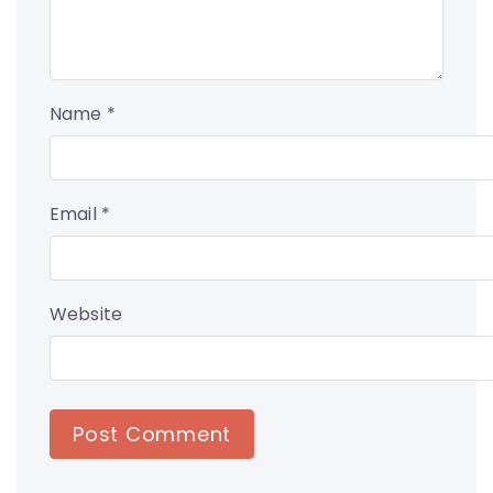
Name
*
Email
*
Website