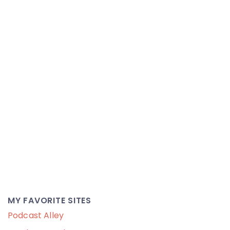
MY FAVORITE SITES
Podcast Alley