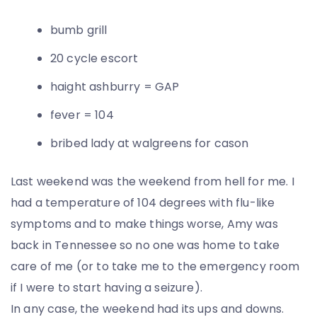
bumb grill
20 cycle escort
haight ashburry = GAP
fever = 104
bribed lady at walgreens for cason
Last weekend was the weekend from hell for me. I
had a temperature of 104 degrees with flu-like
symptoms and to make things worse, Amy was
back in Tennessee so no one was home to take
care of me (or to take me to the emergency room
if I were to start having a seizure).
In any case, the weekend had its ups and downs.