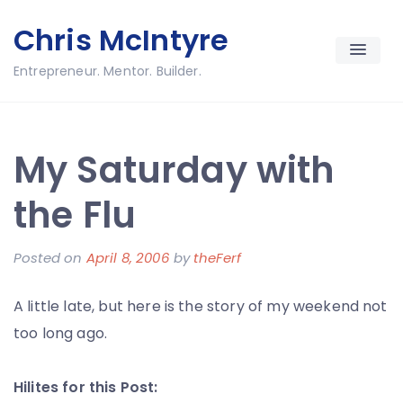
Skip
Chris McIntyre
to
content
Entrepreneur. Mentor. Builder.
My Saturday with
the Flu
Posted on
April 8, 2006
by
theFerf
A little late, but here is the story of my weekend not
too long ago.
Hilites for this Post: