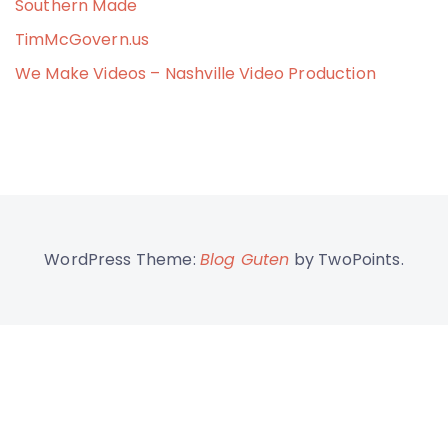
Southern Made
TimMcGovern.us
We Make Videos – Nashville Video Production
WordPress Theme:
Blog Guten
by TwoPoints.