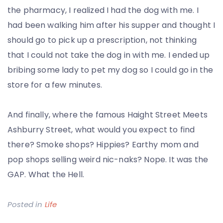
the pharmacy, I realized I had the dog with me. I
had been walking him after his supper and thought I
should go to pick up a prescription, not thinking
that I could not take the dog in with me. I ended up
bribing some lady to pet my dog so I could go in the
store for a few minutes.
And finally, where the famous Haight Street Meets
Ashburry Street, what would you expect to find
there? Smoke shops? Hippies? Earthy mom and
pop shops selling weird nic-naks? Nope. It was the
GAP. What the Hell.
Posted in
Life