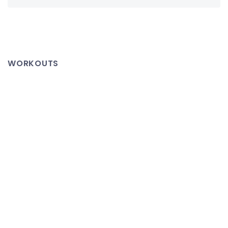
WORKOUTS