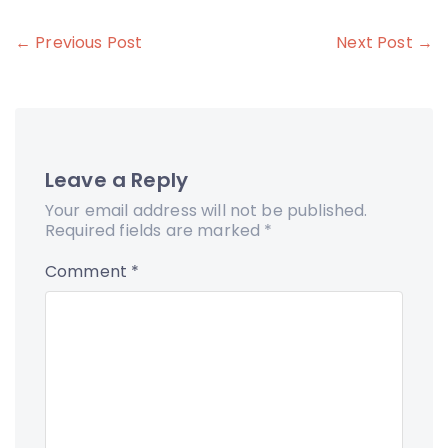
Post
← Previous Post
Next Post →
navigation
Leave a Reply
Your email address will not be published.
Required fields are marked
*
Comment
*