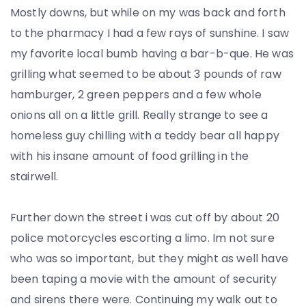
Mostly downs, but while on my was back and forth
to the pharmacy I had a few rays of sunshine. I saw
my favorite local bumb having a bar-b-que. He was
grilling what seemed to be about 3 pounds of raw
hamburger, 2 green peppers and a few whole
onions all on a little grill. Really strange to see a
homeless guy chilling with a teddy bear all happy
with his insane amount of food grilling in the
stairwell.
Further down the street i was cut off by about 20
police motorcycles escorting a limo. Im not sure
who was so important, but they might as well have
been taping a movie with the amount of security
and sirens there were. Continuing my walk out to