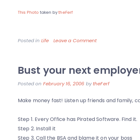
This Photo
taken by
theFerf
on
Posted in
Life
Leave a Comment
Electric
Bus
Bust your next employe
Depot
Posted on
February 16, 2006
by
theFerf
Make money fast! Listen up friends and family, 
Step 1. Every Office has Pirated Software. Find it.
Step 2. Install it
Step 3. Call the BSA and blame it on your boss