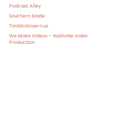
Podcast Alley
Southern Made
TimMcGovern.us
We Make Videos – Nashville Video
Production