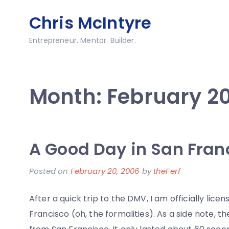
Skip
Chris McIntyre
to
content
Entrepreneur. Mentor. Builder.
Month:
February 2
A Good Day in San Fran
Posted on
February 20, 2006
by
theFerf
After a quick trip to the DMV, I am officially lice
Francisco (oh, the formalities). As a side note, 