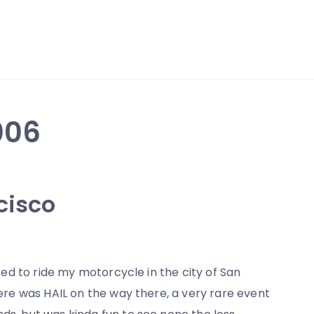
006
cisco
nsed to ride my motorcycle in the city of San
there was HAIL on the way there, a very rare event