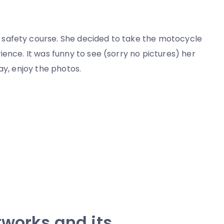
safety course. She decided to take the motocycle
ence. It was funny to see (sorry no pictures) her
ay, enjoy the photos.
tworks and its