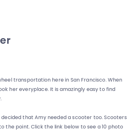
er
wheel transportation here in San Francisco. When
ook her everyplace. It is amazingly easy to find
.
decided that Amy needed a scooter too. Scooters
to the point. Click the link below to see a 10 photo