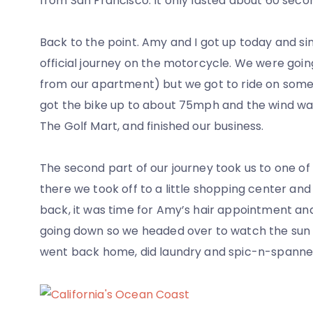
from San Francisco. It only lasted about 60 secon
Back to the point. Amy and I got up today and si
official journey on the motorcycle. We were goin
from our apartment) but we got to ride on some m
got the bike up to about 75mph and the wind was 
The Golf Mart, and finished our business.
The second part of our journey took us to one o
there we took off to a little shopping center an
back, it was time for Amy’s hair appointment a
going down so we headed over to watch the sun s
went back home, did laundry and spic-n-spanned