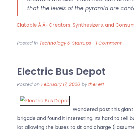
that the levels of the pyramid are con
Elatable Ã‚Â» Creators, Synthesizers, and Consu
on
Posted in
Technology & Startups
1 Comment
The
Natu
Electric Bus Depot
of
Socia
Posted on
February 17, 2006
by
theFerf
Netw
and
its
Wandered past this giant 
Parti
brigade and found it interesting. Its hard to tell b
lot allowing the buses to sit and charge (i assum