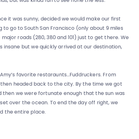
ds, but was kinda fun to see none the less.
nce it was sunny, decided we would make our first
g to go to South San Francisco (only about 9 miles
ajor roads (280, 380 and 101) just to get there. We
insane but we quickly arrived at our destination,
f Amy’s favorite restaraunts…Fuddruckers. From
d then headed back to the city. By the time we got
nd then we were fortunate enough that the sun was
et over the ocean. To end the day off right, we
 the entire place.