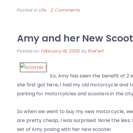
on
Posted in
Life
2 Comments
A
Good
Amy and her New Scoot
Day
in
Posted on
February 18, 2006
by
theFerf
San
Francisco
So, Amy has seen the benefit of 2 
she first got here, I had my old motorcycle and t
parking for motorcylcles and scooters in the city
So when we went to buy my new motorcycle, we 
are pretty cheap, I was surprised. None the less, 
set of Amy posing with her new scooter.