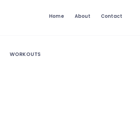
Home
About
Contact
WORKOUTS