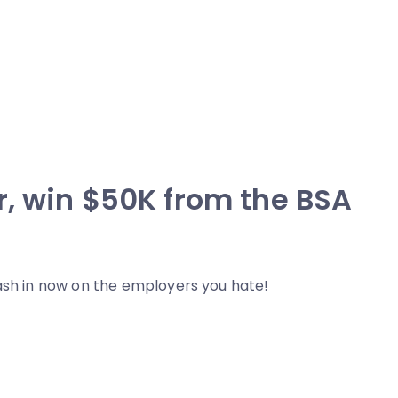
r, win $50K from the BSA
cash in now on the employers you hate!