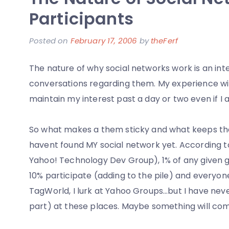
New
Participants
Scooter
Posted on
February 17, 2006
by
theFerf
The nature of why social networks work is an inte
conversations regarding them. My experience wit
maintain my interest past a day or two even if I 
So what makes a them sticky and what keeps the 
havent found MY social network yet. According to
Yahoo! Technology Dev Group), 1% of any given gr
10% participate (adding to the pile) and everyone e
TagWorld, I lurk at Yahoo Groups…but I have nev
part) at these places. Maybe something will come