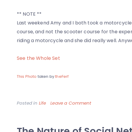
** NOTE **
Last weekend Amy and I both took a motorcycle 
course, and not the scooter course for the experi
riding a motorcycle and she did really well. Anyw
See the Whole Set
This Photo
taken by
theFerf
on
Posted in
Life
Leave a Comment
Amy
and
The Nature of Social Ne
her