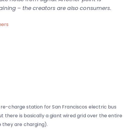
taining – the creators are also consumers.
mers
re
l
orks
re-charge station for San Franciscos electric bus
cipants
ut there is basically a giant wired grid over the entire
e they are charging).