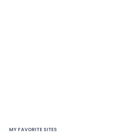
MY FAVORITE SITES