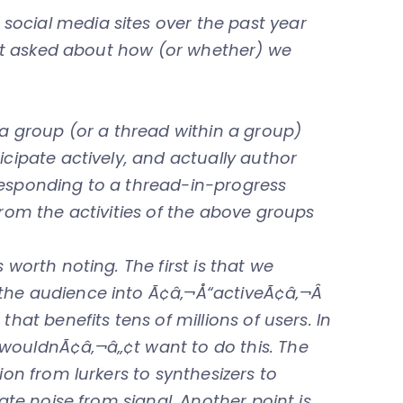
ocial media sites over the past year
 get asked about how (or whether) we
 a group (or a thread within a group)
icipate actively, and actually author
responding to a thread-in-progress
from the activities of the above groups
 worth noting. The first is that we
the audience into Ã¢â‚¬Å“activeÃ¢â‚¬Â
that benefits tens of millions of users. In
wouldnÃ¢â‚¬â„¢t want to do this. The
ion from lurkers to synthesizers to
nate noise from signal. Another point is