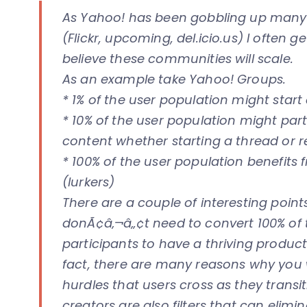
As Yahoo! has been gobbling up many s
(Flickr, upcoming, del.icio.us) I often
believe these communities will scale.
As an example take Yahoo! Groups.
* 1% of the user population might start
* 10% of the user population might part
content whether starting a thread or 
* 100% of the user population benefits 
(lurkers)
There are a couple of interesting points
donÃ¢â‚¬â„¢t need to convert 100% of 
participants to have a thriving product 
fact, there are many reasons why you 
hurdles that users cross as they transit
creators are also filters that can elimi