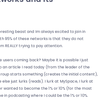
resting beast and Im always excited to join in
h 95% of these networks is that they do not
am REALLY trying to pay attention.
users coming back? Maybe it is possible I just
 an article I read today (from the leader of the
oup starts something (creates the initial content),
lse just lurks (reads). I lurk at MySpace, I lurk at
er wanted to become the 1% or 10% (for the most
 in podcasting where I could be the 1% or 10%.