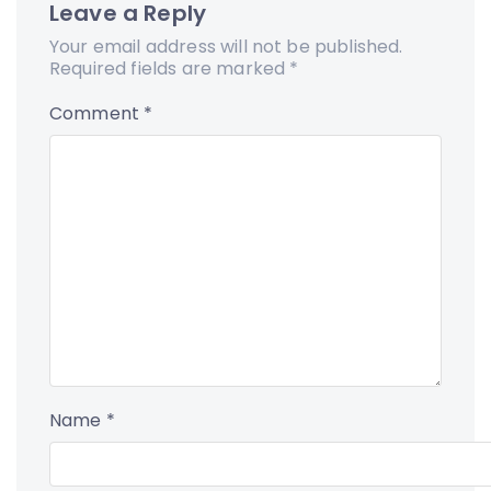
Leave a Reply
Your email address will not be published.
Required fields are marked
*
Comment
*
Name
*