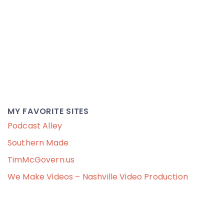
MY FAVORITE SITES
Podcast Alley
Southern Made
TimMcGovern.us
We Make Videos – Nashville Video Production