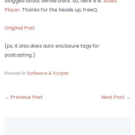
blogged about awhile back. So, here is is:
Audio
Player
. Thanks for the heads up, freeQ.
Original Post
.
(ps, it also does auto enclosure tags for
podcasting.)
Posted in
Software & Scripts
Post
← Previous Post
Next Post →
navigation