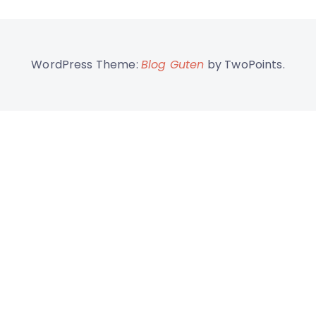
WordPress Theme:
Blog Guten
by TwoPoints.