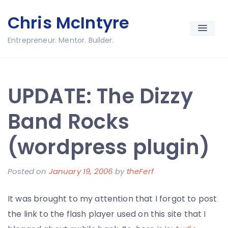
Skip
Chris McIntyre
to
content
Entrepreneur. Mentor. Builder.
UPDATE: The Dizzy
Band Rocks
(wordpress plugin)
Posted on
January 19, 2006
by
theFerf
It was brought to my attention that I forgot to post
the link to the flash player used on this site that I