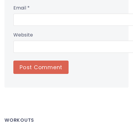
Email
*
Website
WORKOUTS