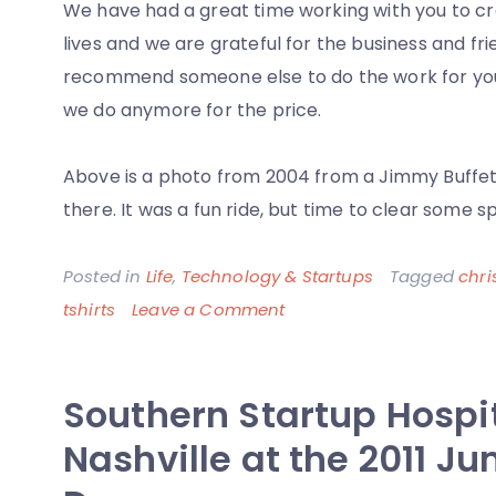
We have had a great time working with you to cre
lives and we are grateful for the business and fri
recommend someone else to do the work for your
we do anymore for the price.
Above is a photo from 2004 from a Jimmy Buffet
there. It was a fun ride, but time to clear some s
Posted in
Life
,
Technology & Startups
Tagged
chri
on
tshirts
Leave a Comment
A
Decade
Southern Startup Hospit
Later,
The
Nashville at the 2011 J
Closing