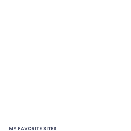
MY FAVORITE SITES