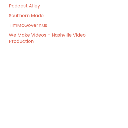
Podcast Alley
Southern Made
TimMcGovern.us
We Make Videos – Nashville Video
Production