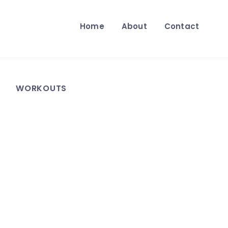
Home
About
Contact
WORKOUTS