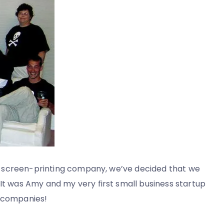
 our screen-printing company, we’ve decided that we
 It was Amy and my very first small business startup
l companies!