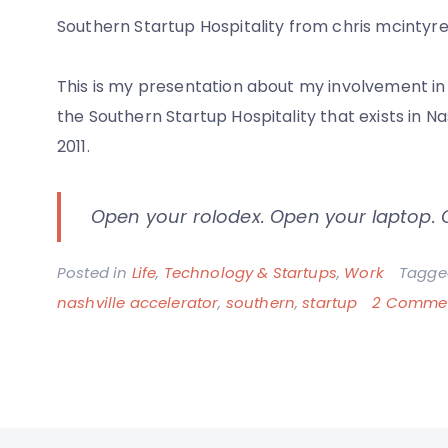
Southern Startup Hospitality from chris mcintyr
This is my presentation about my involvement in 
the Southern Startup Hospitality that exists in 
2011.
Open your rolodex. Open your laptop.
Posted in
Life
,
Technology & Startups
,
Work
Tagg
nashville accelerator
,
southern
,
startup
2 Comme