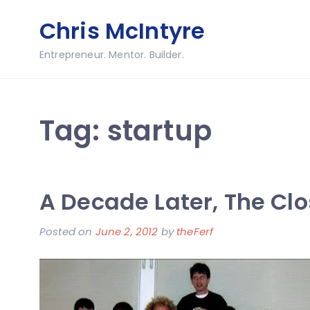
Skip
Chris McIntyre
to
content
Entrepreneur. Mentor. Builder.
Tag:
startup
A Decade Later, The Clo
Posted on
June 2, 2012
by
theFerf