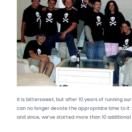
It is bittersweet, but after 10 years of running
can no longer devote the appropriate time to it.
and since, we’ve started more than 10 additiona