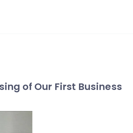
sing of Our First Business