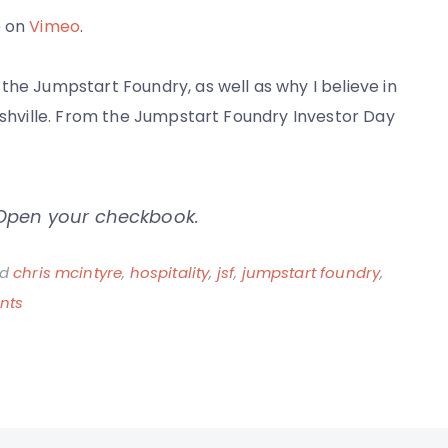
e on
Vimeo
.
the Jumpstart Foundry, as well as why I believe in
Nashville. From the Jumpstart Foundry Investor Day
 Open your checkbook.
ed
chris mcintyre
,
hospitality
,
jsf
,
jumpstart foundry
,
on
nts
Southern
Startup
Hospitality
–