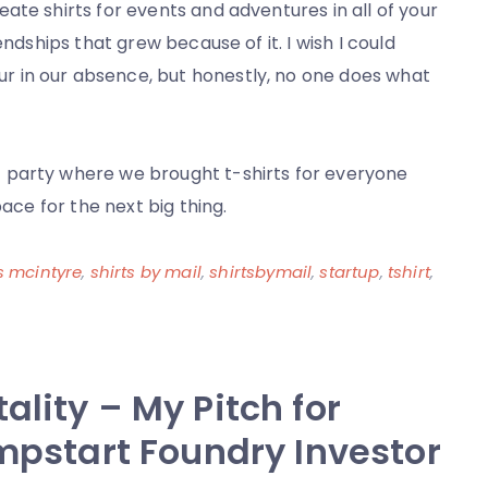
ate shirts for events and adventures in all of your
endships that grew because of it. I wish I could
 in our absence, but honestly, no one does what
 party where we brought t-shirts for everyone
pace for the next big thing.
s mcintyre
,
shirts by mail
,
shirtsbymail
,
startup
,
tshirt
,
ality – My Pitch for
umpstart Foundry Investor