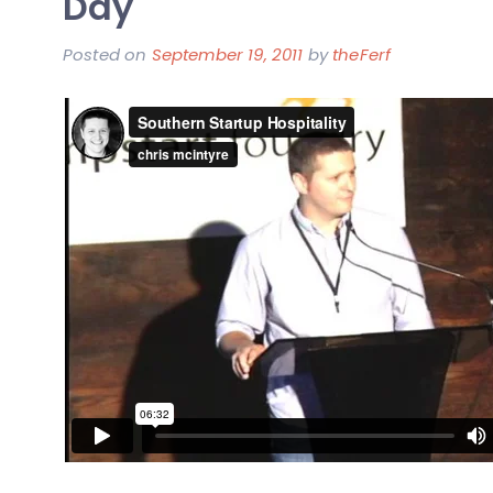
Day
of
Our
Posted on
September 19, 2011
by
theFerf
First
Business