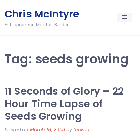
Skip
Chris McIntyre
to
content
Entrepreneur. Mentor. Builder.
Tag:
seeds growing
11 Seconds of Glory – 22
Hour Time Lapse of
Seeds Growing
Posted on
March 16, 2009
by
theFerf