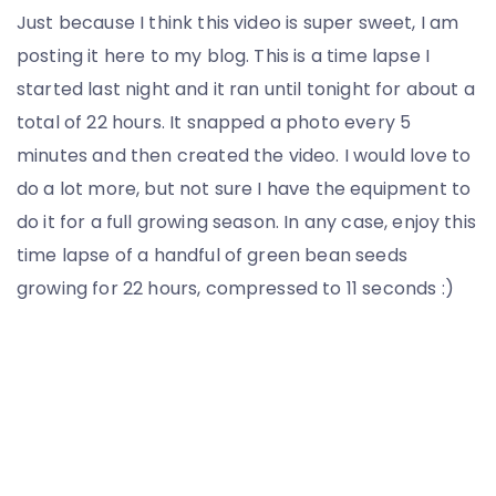
Just because I think this video is super sweet, I am
posting it here to my blog. This is a time lapse I
started last night and it ran until tonight for about a
total of 22 hours. It snapped a photo every 5
minutes and then created the video. I would love to
do a lot more, but not sure I have the equipment to
do it for a full growing season. In any case, enjoy this
time lapse of a handful of green bean seeds
growing for 22 hours, compressed to 11 seconds :)