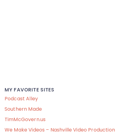
MY FAVORITE SITES
Podcast Alley
Southern Made
TimMcGovern.us
We Make Videos – Nashville Video Production