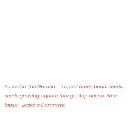
Posted in
The Garden
Tagged
green bean
,
seeds
,
seeds growing
,
square foot gr
,
stop action
,
time
on
lapse
Leave a Comment
11
Seconds
of