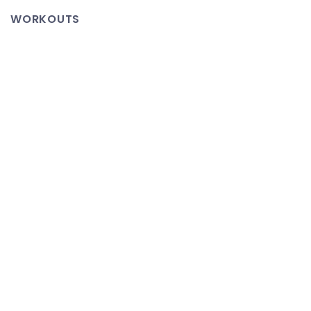
Glory
WORKOUTS
–
22
Hour
Time
Lapse
of
Seeds
Growing