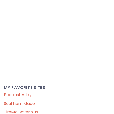
MY FAVORITE SITES
Podcast Alley
Southern Made
TimMcGovern.us