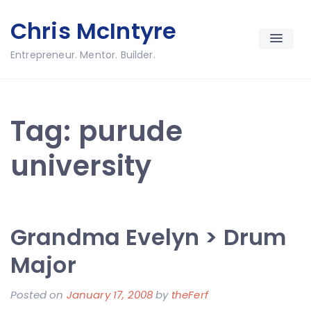
Skip
Chris McIntyre
to
content
Entrepreneur. Mentor. Builder.
Tag:
purude
university
Grandma Evelyn > Drum
Major
Posted on
January 17, 2008
by
theFerf