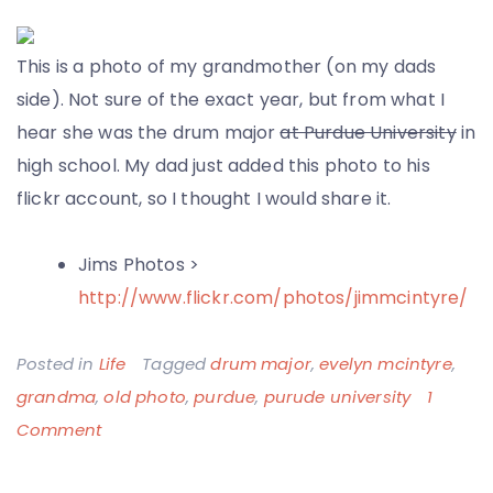
This is a photo of my grandmother (on my dads
side). Not sure of the exact year, but from what I
hear she was the drum major
at Purdue University
in
high school. My dad just added this photo to his
flickr account, so I thought I would share it.
Jims Photos >
http://www.flickr.com/photos/jimmcintyre/
Posted in
Life
Tagged
drum major
,
evelyn mcintyre
,
grandma
,
old photo
,
purdue
,
purude university
1
on
Comment
Grandma