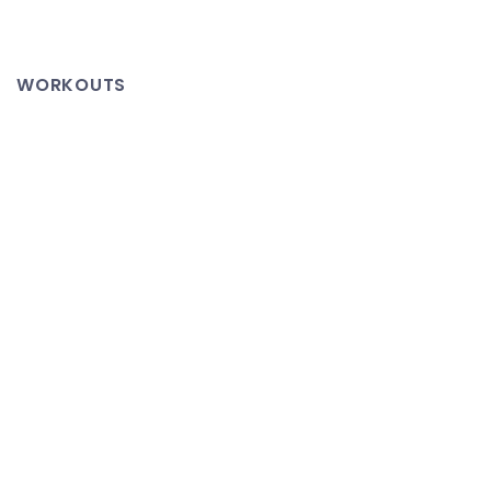
Evelyn
>
Drum
WORKOUTS
Major