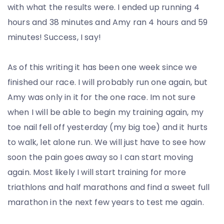
with what the results were. I ended up running 4
hours and 38 minutes and Amy ran 4 hours and 59
minutes! Success, I say!
As of this writing it has been one week since we
finished our race. I will probably run one again, but
Amy was only in it for the one race. Im not sure
when I will be able to begin my training again, my
toe nail fell off yesterday (my big toe) and it hurts
to walk, let alone run. We will just have to see how
soon the pain goes away so I can start moving
again. Most likely I will start training for more
triathlons and half marathons and find a sweet full
marathon in the next few years to test me again.