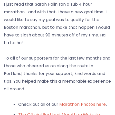
I just read that Sarah Palin ran a sub 4 hour
marathon… and with that, I have a new goal time. I
would like to say my goal was to qualify for the
Boston marathon, but to make that happen I would
have to slash about 90 minutes off of my time. Ha
ha ha ha!
To all of our supporters for the last few months and
those who cheered us on along the route in
Portland, thanks for your support, kind words and
tips. You helped make this a memorable experience
all around.
Check out all of our
Marathon Photos here
.
The Official Portland Marathon Website