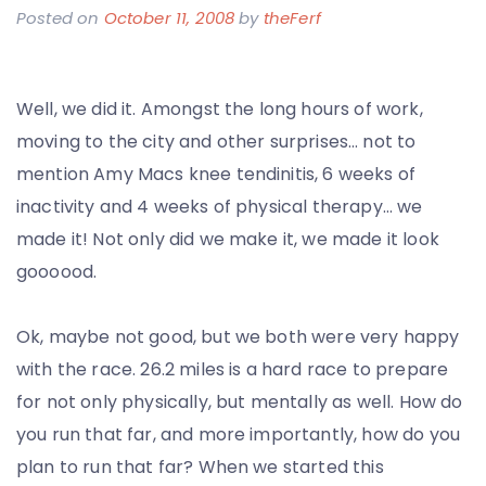
Posted on
October 11, 2008
by
theFerf
Well, we did it. Amongst the long hours of work,
moving to the city and other surprises… not to
mention Amy Macs knee tendinitis, 6 weeks of
inactivity and 4 weeks of physical therapy… we
made it! Not only did we make it, we made it look
goooood.
Ok, maybe not good, but we both were very happy
with the race. 26.2 miles is a hard race to prepare
for not only physically, but mentally as well. How do
you run that far, and more importantly, how do you
plan to run that far? When we started this