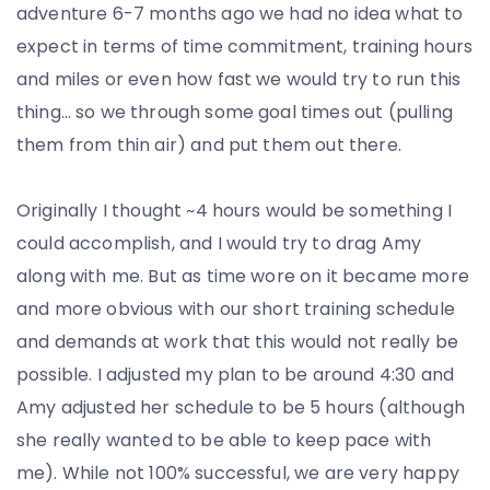
adventure 6-7 months ago we had no idea what to
expect in terms of time commitment, training hours
and miles or even how fast we would try to run this
thing… so we through some goal times out (pulling
them from thin air) and put them out there.
Originally I thought ~4 hours would be something I
could accomplish, and I would try to drag Amy
along with me. But as time wore on it became more
and more obvious with our short training schedule
and demands at work that this would not really be
possible. I adjusted my plan to be around 4:30 and
Amy adjusted her schedule to be 5 hours (although
she really wanted to be able to keep pace with
me). While not 100% successful, we are very happy