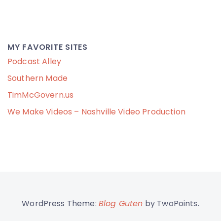
MY FAVORITE SITES
Podcast Alley
Southern Made
TimMcGovern.us
We Make Videos – Nashville Video Production
WordPress Theme:
Blog Guten
by TwoPoints.