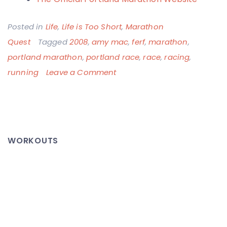
Posted in
Life
,
Life is Too Short
,
Marathon
Quest
Tagged
2008
,
amy mac
,
ferf
,
marathon
,
portland marathon
,
portland race
,
race
,
racing
,
on
running
Leave a Comment
Portland
Marathon
2008
–
WORKOUTS
A
Success
for
Everyone!