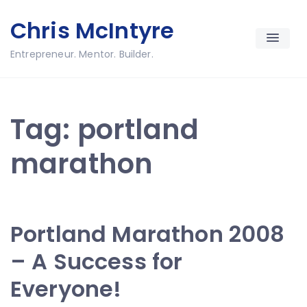
Skip
Chris McIntyre
to
content
Entrepreneur. Mentor. Builder.
Tag:
portland
marathon
Portland Marathon 2008
– A Success for
Everyone!