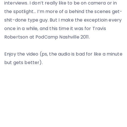
interviews. I don’t really like to be on camera or in
the spotlight… I’m more of a behind the scenes get-
shit-done type guy. But I make the exceptioin every
once in a while, and this time it was for Travis
Robertson at PodCamp Nashville 2011.
Enjoy the video (ps, the audio is bad for like a minute
but gets better).