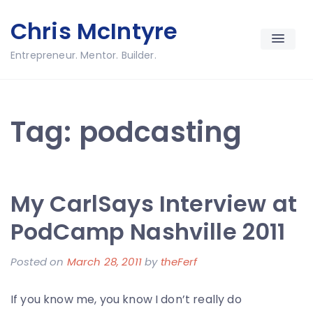
Skip
Chris McIntyre
to
content
Entrepreneur. Mentor. Builder.
Tag:
podcasting
My CarlSays Interview at
PodCamp Nashville 2011
Posted on
March 28, 2011
by
theFerf
If you know me, you know I don’t really do