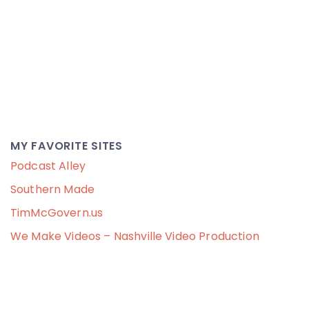
MY FAVORITE SITES
Podcast Alley
Southern Made
TimMcGovern.us
We Make Videos – Nashville Video Production