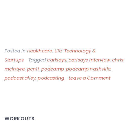
Posted in
Healthcare
,
Life
,
Technology &
Startups
Tagged
carlsays
,
carlsays interview
,
chris
mcintyre
,
pcn11
,
podcamp
,
podcamp nashville
,
on
podcast alley
,
podcasting
Leave a Comment
My
CarlSays
Interview
at
WORKOUTS
PodCamp
Nashville