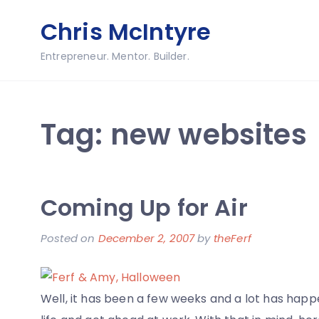
Skip
Chris McIntyre
to
content
Entrepreneur. Mentor. Builder.
Tag:
new websites
Coming Up for Air
Posted on
December 2, 2007
by
theFerf
Well, it has been a few weeks and a lot has hap