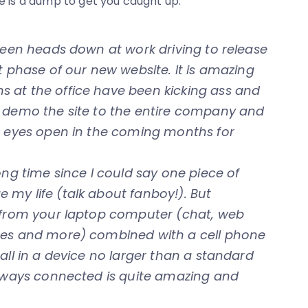
re is a dump to get you caught up.
 been heads down at work driving to release
t phase of our new website. It is amazing
 at the office have been kicking ass and
o demo the site to the entire company and
ur eyes open in the coming months for
long time since I could say one piece of
my life (talk about fanboy!). But
s from your laptop computer (chat, web
otes and more) combined with a cell phone
all in a device no larger than a standard
always connected is quite amazing and