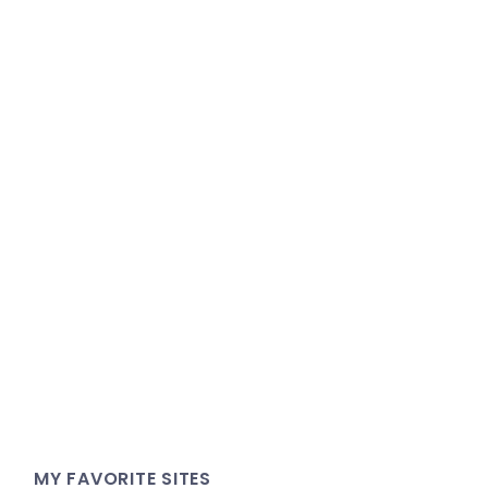
MY FAVORITE SITES