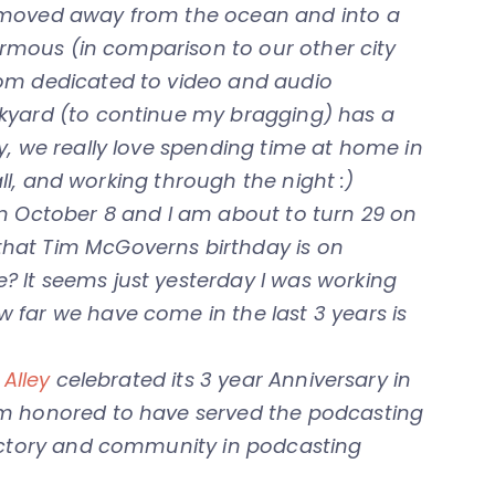
 moved away from the ocean and into a
normous (in comparison to our other city
oom dedicated to video and audio
kyard (to continue my bragging) has a
y, we really love spending time at home in
fall, and working through the night :)
on October 8 and I am about to turn 29 on
hat Tim McGoverns birthday is on
 It seems just yesterday I was working
 far we have come in the last 3 years is
Alley
celebrated its 3 year Anniversary in
am honored to have served the podcasting
rectory and community in podcasting