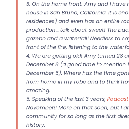
3. On the home front. Amy and I have
house in San Bruno, California. It is e
residences) and even has an entire r
production… talk about sweet! The bac
gazebo and a waterfall! Needless to sa
front of the fire, listening to the water
4. We are getting old! Amy turned 28 
December 8 (a good time to mention t
December 5). Where has the time gone?
from home in my robe and to think how
amazing.
5. Speaking of the last 3 years,
Podcast 
November!! More on that soon, but I 
community for so long as the first di
history.