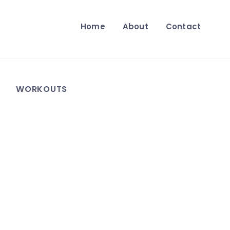
Home
About
Contact
WORKOUTS