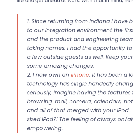
life and get ahead at work. With that in mind, he
1. Since returning from Indiana I have
to our integration environment the firs
and the product and engineering teams
taking names. I had the opportunity t
a few outside guests as well. Keep yo
some amazing changes.
2. I now own an
iPhone
. It has been a 
technology has single handedly change 
seriously, imagine having the feature
browsing, mail, camera, calendars, n
and all of that merged with your iPod… 
sized iPod?! The feeling of always on/
empowering.