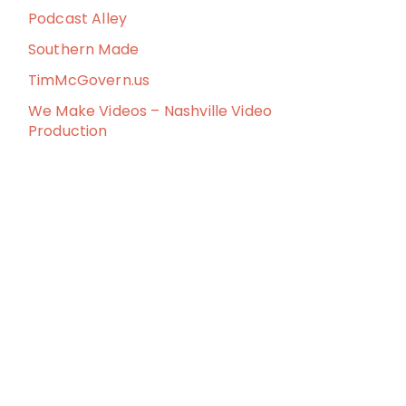
Podcast Alley
Southern Made
TimMcGovern.us
We Make Videos – Nashville Video
Production