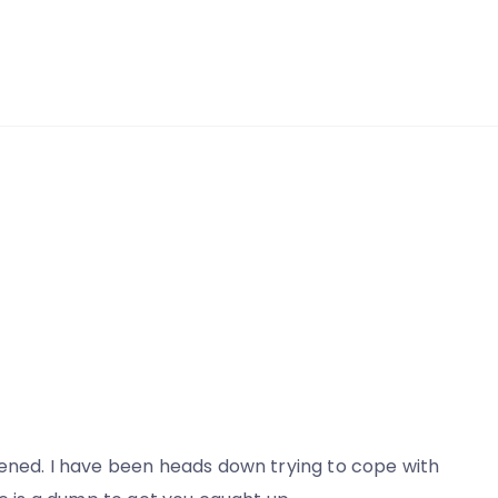
pened. I have been heads down trying to cope with