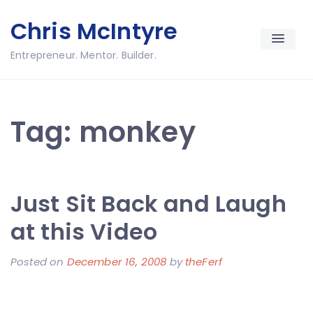
Skip
Chris McIntyre
to
content
Entrepreneur. Mentor. Builder.
Tag:
monkey
Just Sit Back and Laugh
at this Video
Posted on
December 16, 2008
by
theFerf