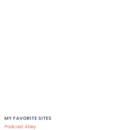
MY FAVORITE SITES
Podcast Alley