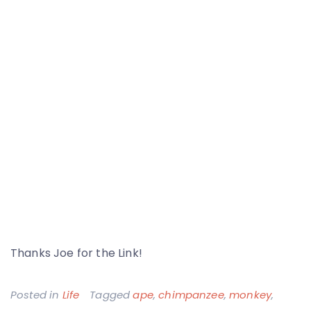
Thanks Joe for the Link!
Posted in
Life
Tagged
ape
,
chimpanzee
,
monkey
,