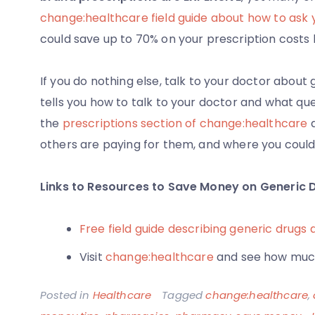
change:healthcare field guide about how to ask 
could save up to 70% on your prescription costs 
If you do nothing else, talk to your doctor about 
tells you how to talk to your doctor and what ques
the
prescriptions section of change:healthcare
a
others are paying for them, and where you coul
Links to Resources to Save Money on Generic 
Free field guide describing generic drugs 
Visit
change:healthcare
and see how much
Posted in
Healthcare
Tagged
change:healthcare
,