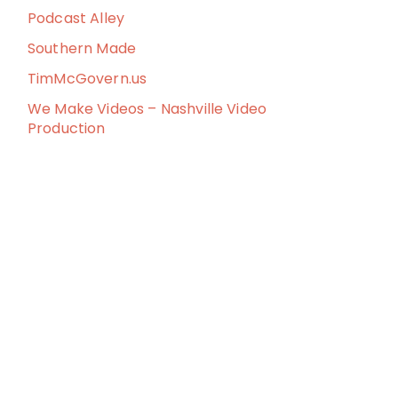
Podcast Alley
Southern Made
TimMcGovern.us
We Make Videos – Nashville Video
Production