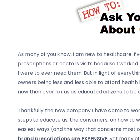
As many of you know, I am new to healthcare. I’
prescriptions or doctors visits because I worked
I were to ever need them. But in light of everyth
owners being less and less able to afford health 
now then ever for us as educated citizens to be 
Thankfully the new company I have come to wor
steps to educate us, the consumers, on how to w
easiest ways (and the way that concerns most of 
brand prescriptions are EXPENSIVE
, yet many of