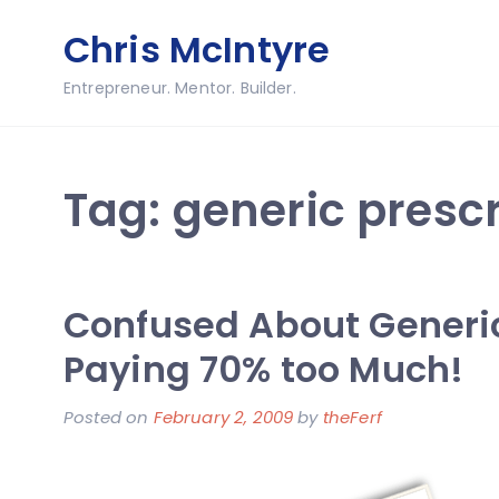
Skip
Chris McIntyre
to
content
Entrepreneur. Mentor. Builder.
Tag:
generic prescr
Confused About Generi
Paying 70% too Much!
Posted on
February 2, 2009
by
theFerf