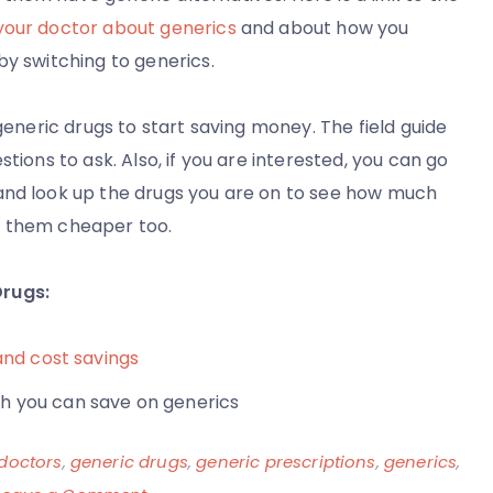
your doctor about generics
and about how you
by switching to generics.
generic drugs to start saving money. The field guide
tions to ask. Also, if you are interested, you can go
nd look up the drugs you are on to see how much
d them cheaper too.
Drugs:
and cost savings
 you can save on generics
doctors
,
generic drugs
,
generic prescriptions
,
generics
,