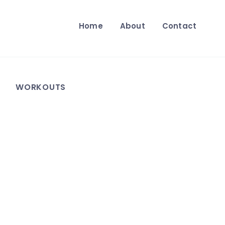
Home
About
Contact
WORKOUTS