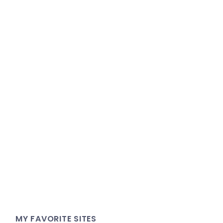
MY FAVORITE SITES