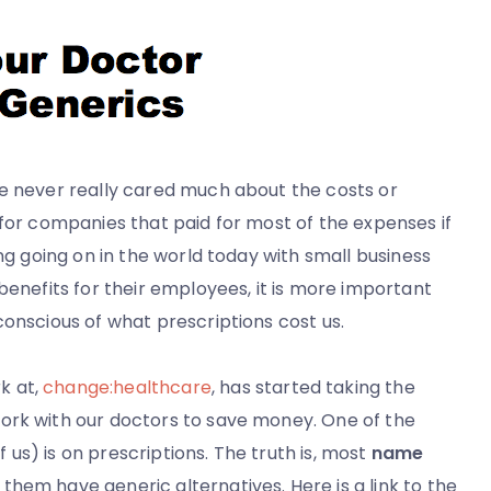
ve never really cared much about the costs or
 for companies that paid for most of the expenses if
ing going on in the world today with small business
benefits for their employees, it is more important
conscious of what prescriptions cost us.
k at,
change:healthcare
, has started taking the
ork with our doctors to save money. One of the
us) is on prescriptions. The truth is, most
name
 them have generic alternatives. Here is a link to the