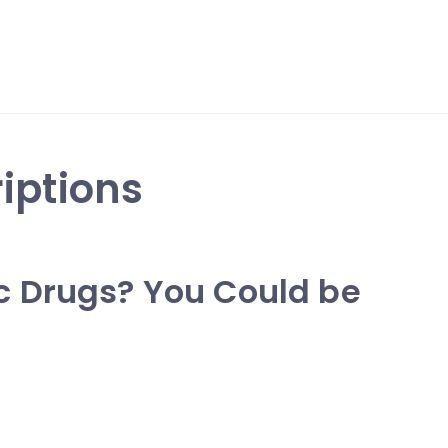
iptions
c Drugs? You Could be