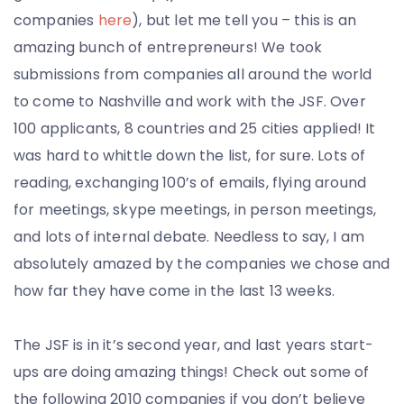
companies
here
), but let me tell you – this is an
amazing bunch of entrepreneurs! We took
submissions from companies all around the world
to come to Nashville and work with the JSF. Over
100 applicants, 8 countries and 25 cities applied! It
was hard to whittle down the list, for sure. Lots of
reading, exchanging 100’s of emails, flying around
for meetings, skype meetings, in person meetings,
and lots of internal debate. Needless to say, I am
absolutely amazed by the companies we chose and
how far they have come in the last 13 weeks.
The JSF is in it’s second year, and last years start-
ups are doing amazing things! Check out some of
the following 2010 companies if you don’t believe