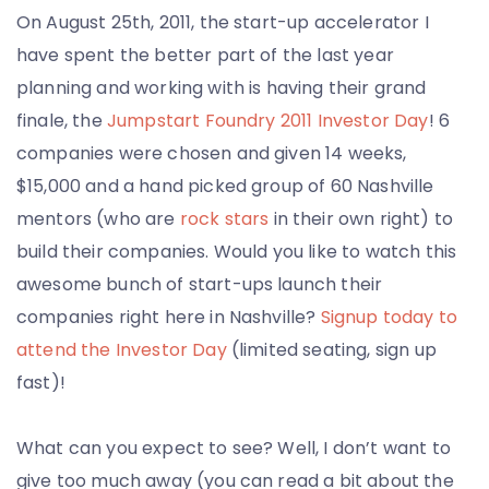
On August 25th, 2011, the start-up accelerator I
have spent the better part of the last year
planning and working with is having their grand
finale, the
Jumpstart Foundry 2011 Investor Day
! 6
companies were chosen and given 14 weeks,
$15,000 and a hand picked group of 60 Nashville
mentors (who are
rock stars
in their own right) to
build their companies. Would you like to watch this
awesome bunch of start-ups launch their
companies right here in Nashville?
Signup today to
attend the Investor Day
(limited seating, sign up
fast)!
What can you expect to see? Well, I don’t want to
give too much away (you can read a bit about the