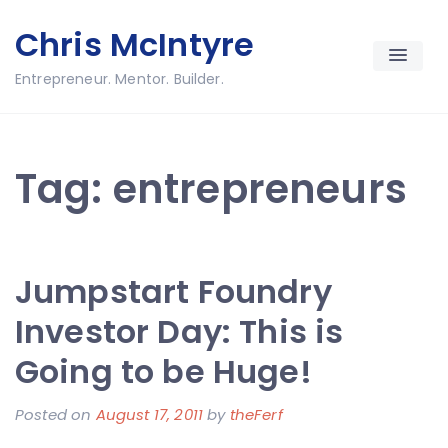
Skip
Chris McIntyre
to
content
Entrepreneur. Mentor. Builder.
Tag:
entrepreneurs
Jumpstart Foundry
Investor Day: This is
Going to be Huge!
Posted on
August 17, 2011
by
theFerf