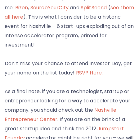
me:
Bizen
,
SourceYourCity
and
SplitSecnd
(
see them
all here
). This is what I consider to be a historic
event for Nashville – 6 start-ups exploding out of an
intense accelerator program, primed for
investment!
Don’t miss your chance to attend Investor Day, get
your name on the list today!
RSVP Here.
As a final note, if you are a technologist, startup or
entrepreneur looking for a way to accelerate your
company, you should check out the
Nashville
Entrepreneur Center
. If you are on the brink of a
great startup idea and think the 2012
Jumpstart
Foundry
accelerator might be right for you – we will