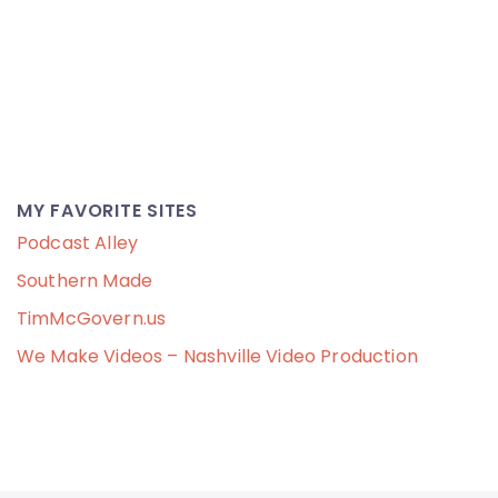
MY FAVORITE SITES
Podcast Alley
Southern Made
TimMcGovern.us
We Make Videos – Nashville Video Production