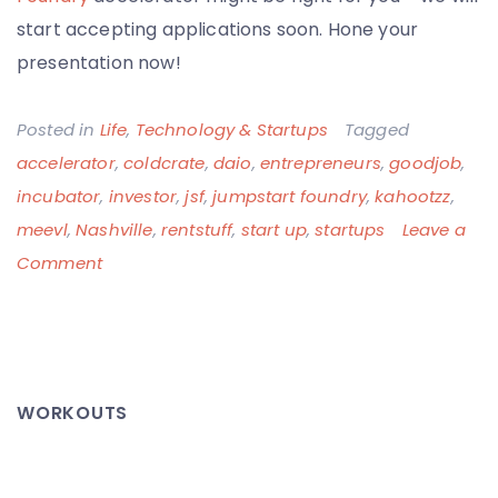
start accepting applications soon. Hone your
presentation now!
Posted in
Life
,
Technology & Startups
Tagged
accelerator
,
coldcrate
,
daio
,
entrepreneurs
,
goodjob
,
incubator
,
investor
,
jsf
,
jumpstart foundry
,
kahootzz
,
meevl
,
Nashville
,
rentstuff
,
start up
,
startups
Leave a
on
Comment
Jumpstart
Foundry
Investor
Day:
WORKOUTS
This
is
Going