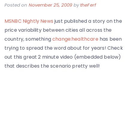
Posted on
November 25, 2009
by
theFerf
MSNBC Nightly News
just published a story on the
price variability between cities all across the
country, something
change:healthcare
has been
trying to spread the word about for years! Check
out this great 2 minute video (embedded below)
that describes the scenario pretty well!