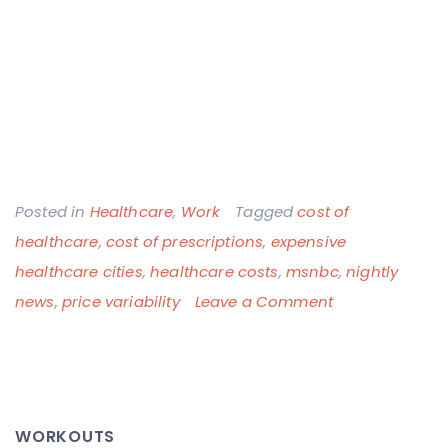
Posted in
Healthcare
,
Work
Tagged
cost of
healthcare
,
cost of prescriptions
,
expensive
healthcare cities
,
healthcare costs
,
msnbc
,
nightly
on
news
,
price variability
Leave a Comment
Real
Estate
is
Not
WORKOUTS