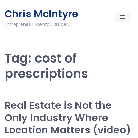
Skip
Chris McIntyre
to
content
Entrepreneur. Mentor. Builder.
Tag:
cost of
prescriptions
Real Estate is Not the
Only Industry Where
Location Matters (video)