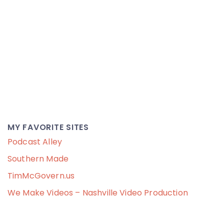
MY FAVORITE SITES
Podcast Alley
Southern Made
TimMcGovern.us
We Make Videos – Nashville Video Production