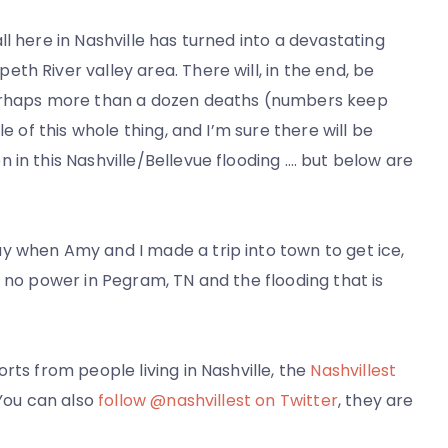
l here in Nashville has turned into a devastating
h River valley area. There will, in the end, be
perhaps more than a dozen deaths (numbers keep
e of this whole thing, and I’m sure there will be
in this Nashville/Bellevue flooding …. but below are
y when Amy and I made a trip into town to get ice,
s no power in Pegram, TN and the flooding that is
rts from people living in Nashville, the
Nashvillest
 You can also
follow @nashvillest on Twitter
, they are