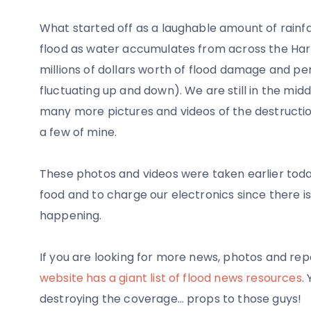
What started off as a laughable amount of rainfal
flood as water accumulates from across the Harpet
millions of dollars worth of flood damage and 
fluctuating up and down). We are still in the middl
many more pictures and videos of the destruction 
a few of mine.
These photos and videos were taken earlier toda
food and to charge our electronics since there i
happening.
If you are looking for more news, photos and repo
website has a giant list of flood news resources
.
destroying the coverage… props to those guys!