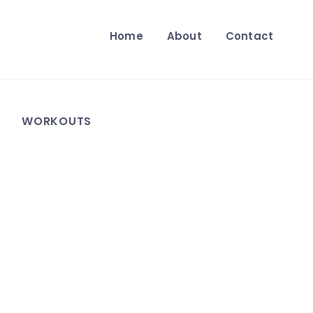
Home
About
Contact
WORKOUTS