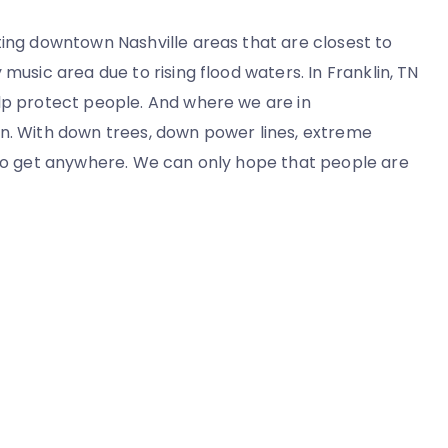
ting downtown Nashville areas that are closest to
music area due to rising flood waters. In Franklin, TN
elp protect people. And where we are in
wn. With down trees, down power lines, extreme
y to get anywhere. We can only hope that people are