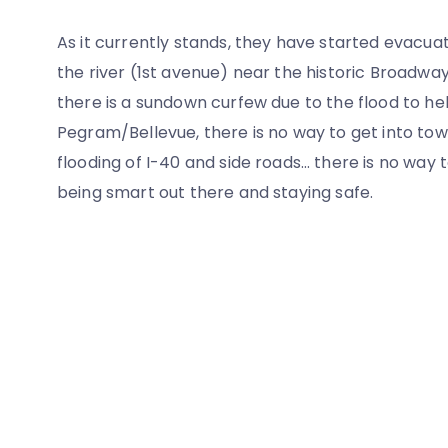
As it currently stands, they have started evacua
the river (1st avenue) near the historic Broadway 
there is a sundown curfew due to the flood to h
Pegram/Bellevue, there is no way to get into to
flooding of I-40 and side roads… there is no wa
being smart out there and staying safe.