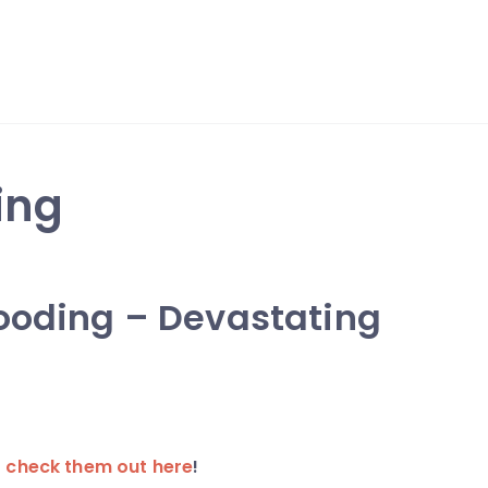
ing
looding – Devastating
r
check them out here
!