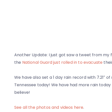
Another Update: I just got saw a tweet from my fr
the
National Guard just rolled in to evacuate
thei
We have also set a 1 day rain record with 7.21″ of r
Tennessee today! We have had more rain today t
believe!
See all the photos and videos here
.