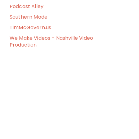
Podcast Alley
Southern Made
TimMcGovern.us
We Make Videos – Nashville Video
Production