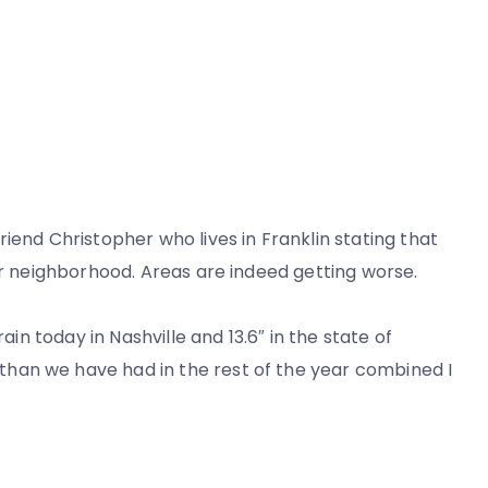
iend Christopher who lives in Franklin stating that
r neighborhood. Areas are indeed getting worse.
ain today in Nashville and 13.6″ in the state of
han we have had in the rest of the year combined I