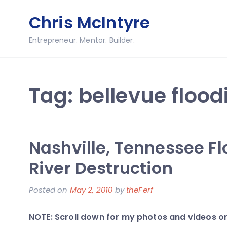
Skip
Chris McIntyre
to
content
Entrepreneur. Mentor. Builder.
Tag:
bellevue flood
Nashville, Tennessee F
River Destruction
Posted on
May 2, 2010
by
theFerf
NOTE: Scroll down for my photos and videos o