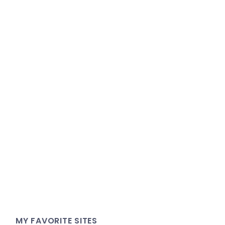
MY FAVORITE SITES