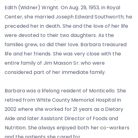
Edith (Widner) Wright. On Aug. 29, 1953, in Royal
Center, she married Joseph Edward Southworth; he
preceded her in death. She and the love of her life
were devoted to their two daughters. As the
families grew, so did their love. Barbara treasured
life and her friends. She was very close with the
entire family of Jim Maxson Sr. who were
considered part of her immediate family.
Barbara was a lifelong resident of Monticello. She
retired from White County Memorial Hospital in
2002 where she worked for 21 years as a Dietary
Aide and later Assistant Director of Foods and
Nutrition. She always enjoyed both her co-workers
and the patients she cared for.