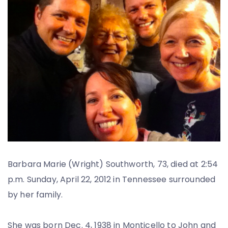
Barbara Marie (Wright) Southworth, 73, died at 2:54
p.m. Sunday, April 22, 2012 in Tennessee surrounded
by her family.
She was born Dec. 4, 1938 in Monticello to John and