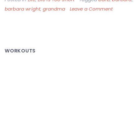
on
barbara wright
,
grandma
Leave a Comment
Barbara
Wright:
1938
–
WORKOUTS
2012