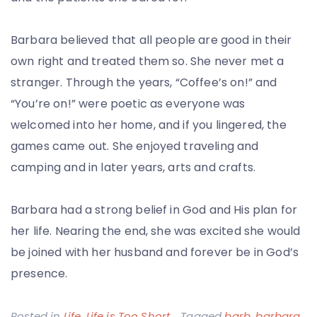
Barbara believed that all people are good in their
own right and treated them so. She never met a
stranger. Through the years, “Coffee’s on!” and
“You’re on!” were poetic as everyone was
welcomed into her home, and if you lingered, the
games came out. She enjoyed traveling and
camping and in later years, arts and crafts.
Barbara had a strong belief in God and His plan for
her life. Nearing the end, she was excited she would
be joined with her husband and forever be in God’s
presence.
Posted in
Life
,
Life is Too Short
Tagged
barb
,
barbara
,