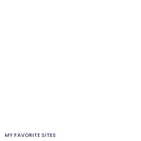
MY FAVORITE SITES