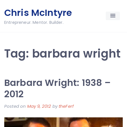
Skip
Chris McIntyre
to
content
Entrepreneur. Mentor. Builder.
Tag:
barbara wright
Barbara Wright: 1938 –
2012
Posted on
May 9, 2012
by
theFerf