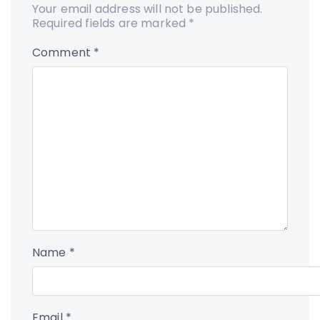
Your email address will not be published.
Required fields are marked
*
Comment
*
Name
*
Email
*