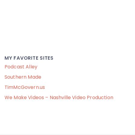
MY FAVORITE SITES
Podcast Alley
Southern Made
TimMcGovern.us
We Make Videos – Nashville Video Production