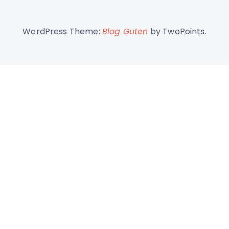
WordPress Theme:
Blog Guten
by TwoPoints.