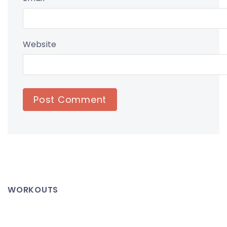
Website
WORKOUTS