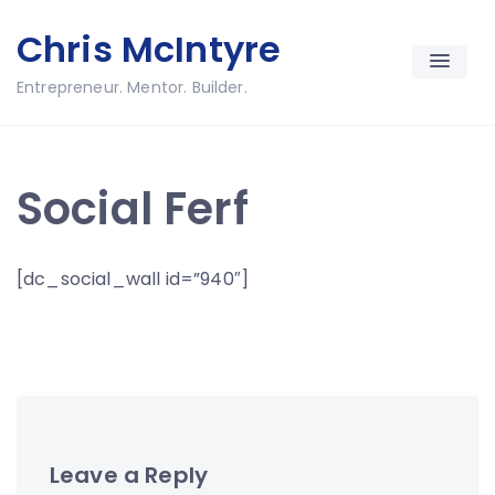
Skip
Chris McIntyre
to
content
Entrepreneur. Mentor. Builder.
Social Ferf
[dc_social_wall id=”940″]
Leave a Reply