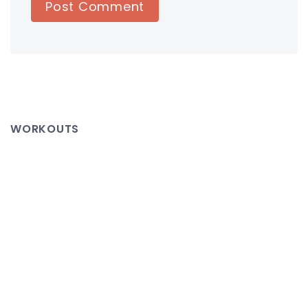
WORKOUTS