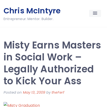
Skip
Chris McIntyre
to
content
Entrepreneur. Mentor. Builder.
Misty Earns Masters
in Social Work –
Legally Authorized
to Kick Your Ass
Posted on
May 13, 2009
by
theFerf