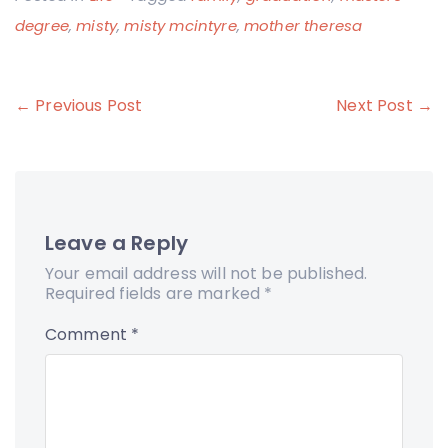
degree
,
misty
,
misty mcintyre
,
mother theresa
Post
← Previous Post
Next Post →
navigation
Leave a Reply
Your email address will not be published.
Required fields are marked
*
Comment
*