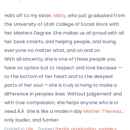
Hats off to my sister,
Misty
, who just graduated from
the University of Utah College of Social Work with
her Masters Degree. She makes us all proud with all
her book smarts, and helping people, and loving
everyone no matter what, and on and on.
With all sincerity, she is one of those people you
have no option but to respect and love because —
to the bottom of her heart and to the deepest
parts of her soul — she is truly striving to make a
difference in peoples lives. Without judgement and
with true compassion, she helps anyone who is in
need.Ã‚Â She is like a modern day
Mother Theresa
…
only louder, and funnier.
Posted in
Life
Tagged
family
,
graduation
,
masters