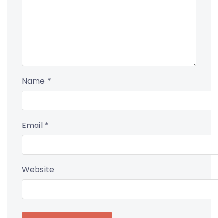
Name
*
Email
*
Website