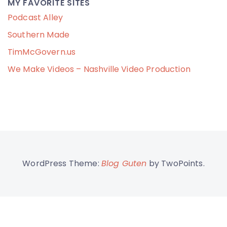
MY FAVORITE SITES
Podcast Alley
Southern Made
TimMcGovern.us
We Make Videos – Nashville Video Production
WordPress Theme:
Blog Guten
by TwoPoints.