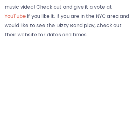
music video! Check out and give it a vote at
YouTube
if you like it. If you are in the NYC area and
would like to see the Dizzy Band play, check out
their website for dates and times.