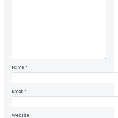
Name
*
Email
*
Website