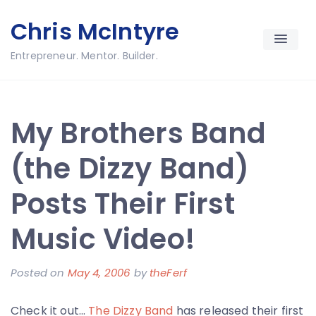
Skip
Chris McIntyre
to
content
Entrepreneur. Mentor. Builder.
My Brothers Band
(the Dizzy Band)
Posts Their First
Music Video!
Posted on
May 4, 2006
by
theFerf
Check it out…
The Dizzy Band
has released their first