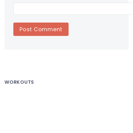
WORKOUTS