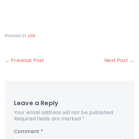
Posted in
Life
Post
← Previous Post
Next Post →
navigation
Leave a Reply
Your email address will not be published.
Required fields are marked
*
Comment
*