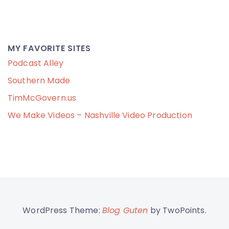
MY FAVORITE SITES
Podcast Alley
Southern Made
TimMcGovern.us
We Make Videos – Nashville Video Production
WordPress Theme:
Blog Guten
by TwoPoints.