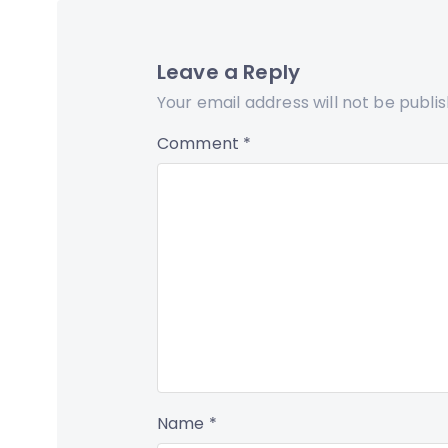
Leave a Reply
Your email address will not be publi
Comment
*
Name
*