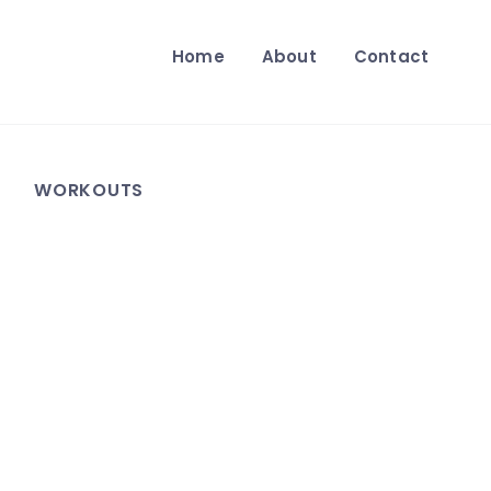
Home
About
Contact
WORKOUTS