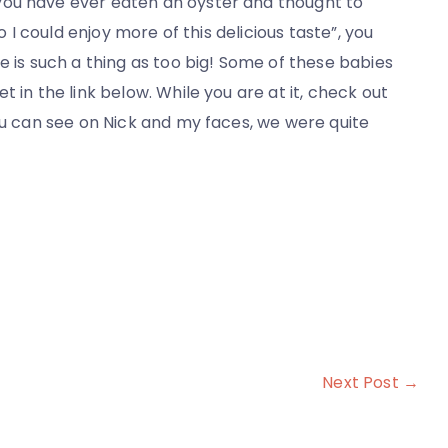
you have ever eaten an oyster and thought to
o I could enjoy more of this delicious taste”, you
e is such a thing as too big! Some of these babies
 in the link below. While you are at it, check out
ou can see on Nick and my faces, we were quite
Next Post →