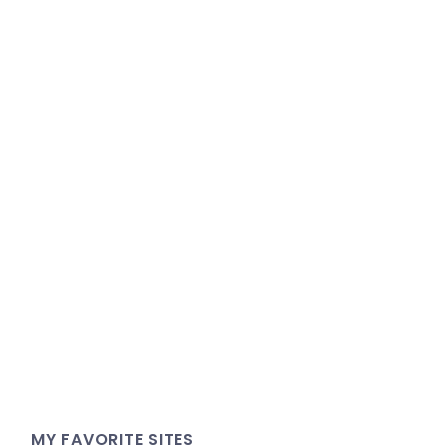
MY FAVORITE SITES