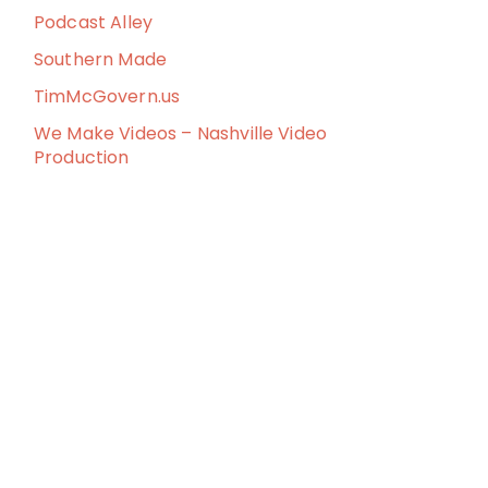
Podcast Alley
Southern Made
TimMcGovern.us
We Make Videos – Nashville Video
Production