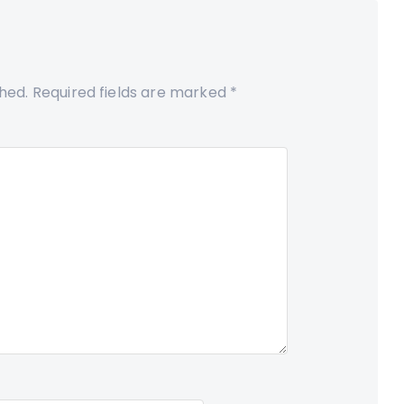
shed.
Required fields are marked
*