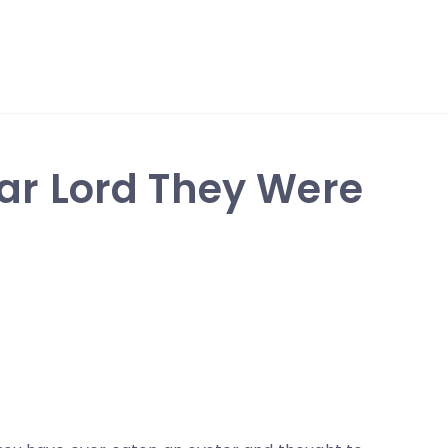
ear Lord They Were