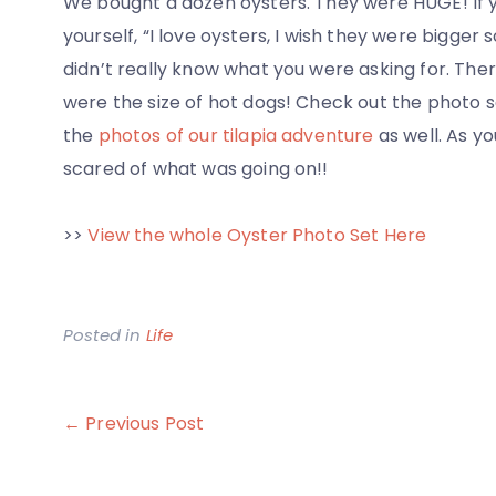
We bought a dozen oysters. They were HUGE! If 
yourself, “I love oysters, I wish they were bigger s
didn’t really know what you were asking for. Ther
were the size of hot dogs! Check out the photo set
the
photos of our tilapia adventure
as well. As y
scared of what was going on!!
>>
View the whole Oyster Photo Set Here
Posted in
Life
Post
← Previous Post
navigation