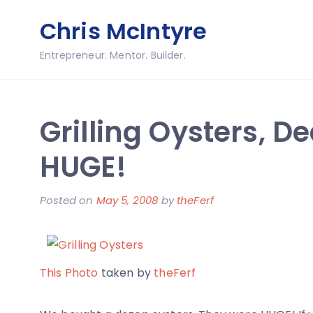
Skip
Chris McIntyre
to
content
Entrepreneur. Mentor. Builder.
Grilling Oysters, D
HUGE!
Posted on
May 5, 2008
by
theFerf
This Photo
taken by
theFerf