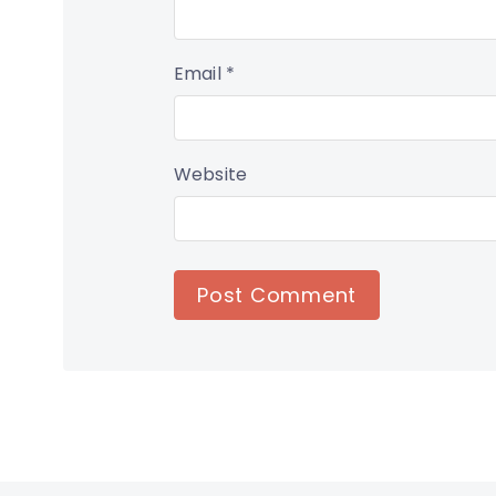
Email
*
Website