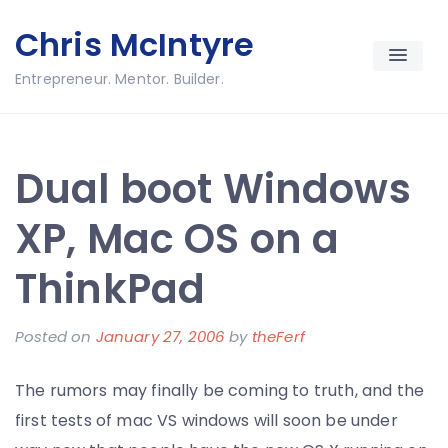
Skip
Chris McIntyre
to
content
Entrepreneur. Mentor. Builder.
Dual boot Windows
XP, Mac OS on a
ThinkPad
Posted on
January 27, 2006
by
theFerf
The rumors may finally be coming to truth, and the
first tests of mac VS windows will soon be under