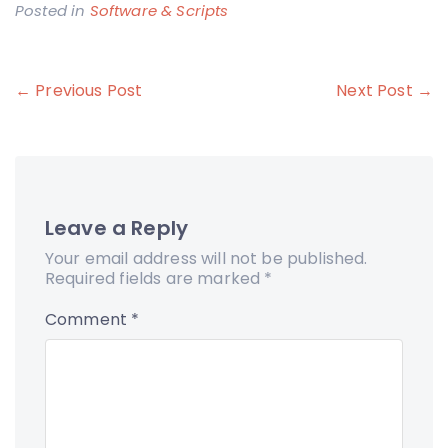
Posted in
Software & Scripts
Post
← Previous Post
Next Post →
navigation
Leave a Reply
Your email address will not be published.
Required fields are marked
*
Comment
*