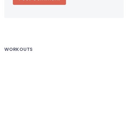
WORKOUTS