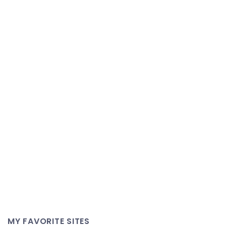
MY FAVORITE SITES