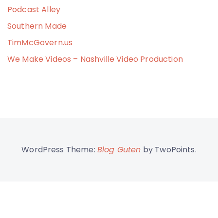
Podcast Alley
Southern Made
TimMcGovern.us
We Make Videos – Nashville Video Production
WordPress Theme:
Blog Guten
by TwoPoints.