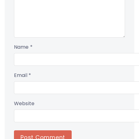
Name
*
Email
*
Website