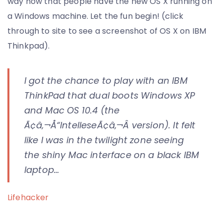
way now that people have the new OS X running on
a Windows machine. Let the fun begin! (click
through to site to see a screenshot of OS X on IBM
Thinkpad).
I got the chance to play with an IBM
ThinkPad that dual boots Windows XP
and Mac OS 10.4 (the
Ã¢â‚¬Å“IntelleseÃ¢â‚¬Â version). It felt
like I was in the twilight zone seeing
the shiny Mac interface on a black IBM
laptop…
Lifehacker