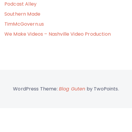
Podcast Alley
Southern Made
TimMcGovern.us
We Make Videos – Nashville Video Production
WordPress Theme:
Blog Guten
by TwoPoints.