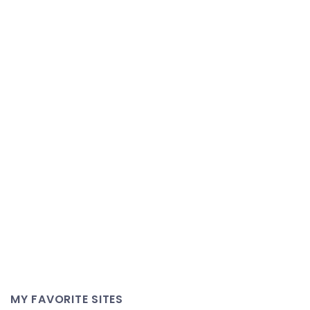
MY FAVORITE SITES