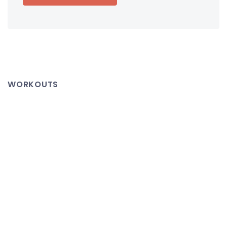
WORKOUTS