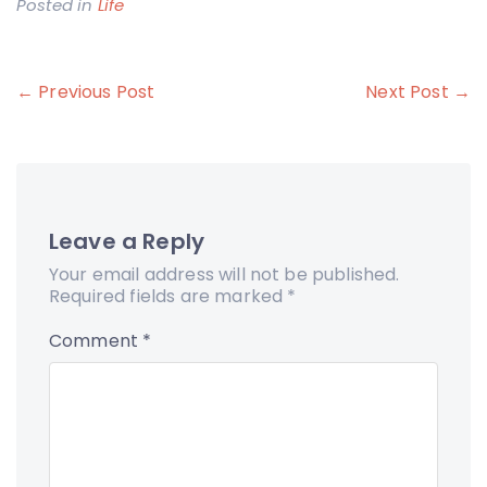
Posted in
Life
Post
← Previous Post
Next Post →
navigation
Leave a Reply
Your email address will not be published.
Required fields are marked
*
Comment
*