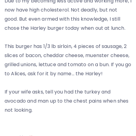
Due to my becoming less active and working more, I
now have high cholesterol. Not deadly, but not
good. But even armed with this knowledge, I still
chose the Harley burger today when out at lunch.
This burger has 1/3 lb sirloin, 4 pieces of sausage, 2
slices of bacon, cheddar cheese, muenster cheese,
grilled unions, lettuce and tomato on a bun. If you go
to Alices, ask for it by name… the Harley!
If your wife asks, tell you had the turkey and
avocado and man up to the chest pains when shes
not looking.