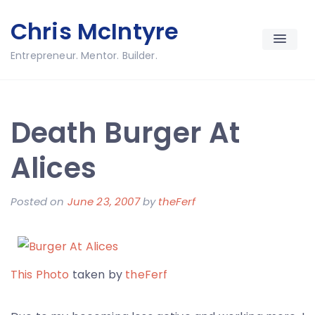
Skip
Chris McIntyre
to
content
Entrepreneur. Mentor. Builder.
Death Burger At
Alices
Posted on
June 23, 2007
by
theFerf
This Photo
taken by
theFerf