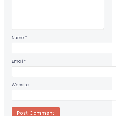
Name
*
Email
*
Website